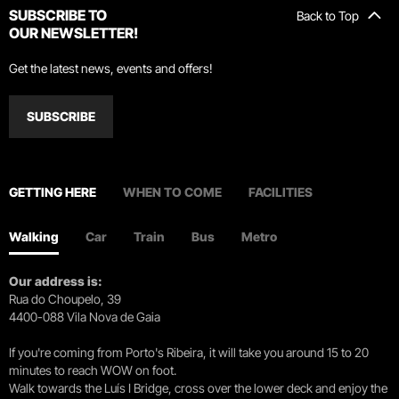
SUBSCRIBE TO
Back to Top
OUR NEWSLETTER!
Get the latest news, events and offers!
SUBSCRIBE
GETTING HERE
WHEN TO COME
FACILITIES
Walking
Car
Train
Bus
Metro
Our address is:
Rua do Choupelo, 39
4400-088 Vila Nova de Gaia
If you're coming from Porto's Ribeira, it will take you around 15 to 20
minutes to reach WOW on foot.
Walk towards the Luís I Bridge, cross over the lower deck and enjoy the