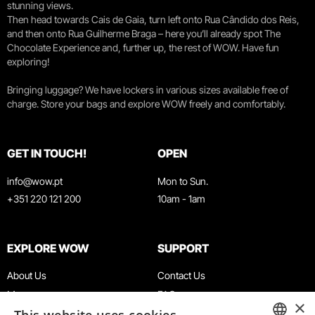
stunning views.
Then head towards Cais de Gaia, turn left onto Rua Cândido dos Reis,
and then onto Rua Guilherme Braga – here you’ll already spot The
Chocolate Experience and, further up, the rest of WOW. Have fun
exploring!
Bringing luggage? We have lockers in various sizes available free of
charge. Store your bags and explore WOW freely and comfortably.
GET IN TOUCH!
OPEN
info@wow.pt
Mon to Sun.
+351 220 121 200
10am - 1am
EXPLORE WOW
SUPPORT
About Us
Contact Us
Museums
FAQ
×
Agenda
Terms & Conditions