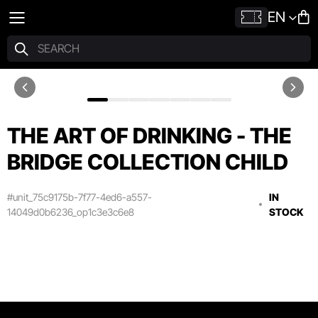
EN
THE ART OF DRINKING - THE
BRIDGE COLLECTION CHILD
#unit_75c9175b-7f77-4ed6-a557-
IN
14049d0b6236_op1c3e3c6e8
STOCK