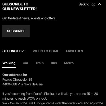
SUBSCRIBE TO
Back to Top
OUR NEWSLETTER!
Get the latest news, events and offers!
SUBSCRIBE
GETTING HERE
WHEN TO COME
FACILITIES
Walking
Car
Train
Bus
Metro
Our address is:
Rua do Choupelo, 39
4400-088 Vila Nova de Gaia
If you're coming from Porto's Ribeira, it will take you around 15 to 20
minutes to reach WOW on foot.
Walk towards the Luís I Bridge, cross over the lower deck and enjoy the