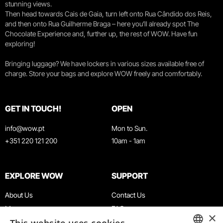
stunning views.
Then head towards Cais de Gaia, turn left onto Rua Cândido dos Reis,
and then onto Rua Guilherme Braga – here you’ll already spot The
Chocolate Experience and, further up, the rest of WOW. Have fun
exploring!
Bringing luggage? We have lockers in various sizes available free of
charge. Store your bags and explore WOW freely and comfortably.
GET IN TOUCH!
OPEN
info@wow.pt
Mon to Sun.
+351 220 121 200
10am - 1am
EXPLORE WOW
SUPPORT
About Us
Contact Us
Museums
FAQ
×
Agenda
Terms & Conditions