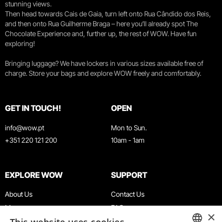
stunning views.
Then head towards Cais de Gaia, turn left onto Rua Cândido dos Reis,
and then onto Rua Guilherme Braga – here you’ll already spot The
Chocolate Experience and, further up, the rest of WOW. Have fun
exploring!
Bringing luggage? We have lockers in various sizes available free of
charge. Store your bags and explore WOW freely and comfortably.
GET IN TOUCH!
OPEN
info@wow.pt
Mon to Sun.
+351 220 121 200
10am - 1am
EXPLORE WOW
SUPPORT
About Us
Contact Us
Museums
FAQ
×
Agenda
Terms & Conditions