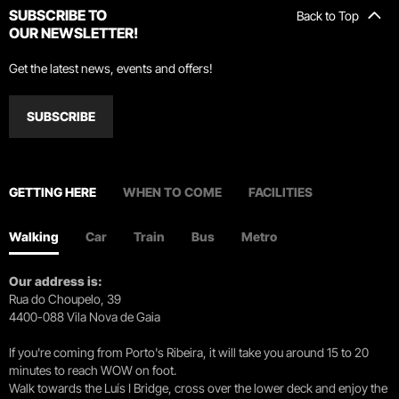
SUBSCRIBE TO
Back to Top
OUR NEWSLETTER!
Get the latest news, events and offers!
SUBSCRIBE
GETTING HERE
WHEN TO COME
FACILITIES
Walking
Car
Train
Bus
Metro
Our address is:
Rua do Choupelo, 39
4400-088 Vila Nova de Gaia
If you're coming from Porto's Ribeira, it will take you around 15 to 20
minutes to reach WOW on foot.
Walk towards the Luís I Bridge, cross over the lower deck and enjoy the