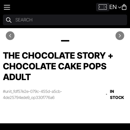
EN
THE CHOCOLATE STORY +
CHOCOLATE CAKE POPS
ADULT
#unit_fdf57e2e-079c-455d-a5cb-
IN
4de25794ede9_op330f776a6
STOCK