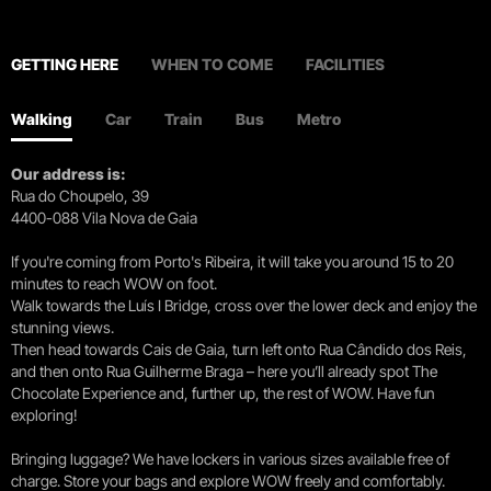
GETTING HERE
WHEN TO COME
FACILITIES
Walking
Car
Train
Bus
Metro
Our address is:
Rua do Choupelo, 39
4400-088 Vila Nova de Gaia
If you're coming from Porto's Ribeira, it will take you around 15 to 20
minutes to reach WOW on foot.
Walk towards the Luís I Bridge, cross over the lower deck and enjoy the
stunning views.
Then head towards Cais de Gaia, turn left onto Rua Cândido dos Reis,
and then onto Rua Guilherme Braga – here you’ll already spot The
Chocolate Experience and, further up, the rest of WOW. Have fun
exploring!
Bringing luggage? We have lockers in various sizes available free of
charge. Store your bags and explore WOW freely and comfortably.