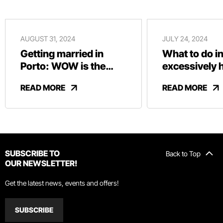
AUGUST 31, 2024
JULY 24, 2024
Getting married in
What to do in
Porto: WOW is the
excessively 
perfect location
READ MORE
READ MORE
SUBSCRIBE TO
Back to Top
OUR NEWSLETTER!
Get the latest news, events and offers!
SUBSCRIBE