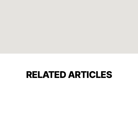
RELATED ARTICLES