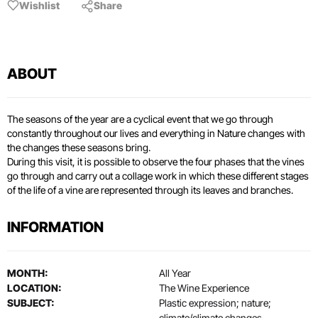
Wishlist
Share
ABOUT
The seasons of the year are a cyclical event that we go through
constantly throughout our lives and everything in Nature changes with
the changes these seasons bring.
During this visit, it is possible to observe the four phases that the vines
go through and carry out a collage work in which these different stages
of the life of a vine are represented through its leaves and branches.
INFORMATION
MONTH:
All Year
LOCATION:
The Wine Experience
SUBJECT:
Plastic expression; nature;
climate/climate changes