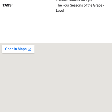
TAGS:
The Four Seasons of the Grape -
Level I