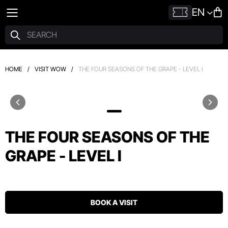
EN
HOME
/
VISIT WOW
/
THE FOUR SEASONS OF THE GRAPE - LEVEL I
THE FOUR SEASONS OF THE
GRAPE - LEVEL I
BOOK A VISIT