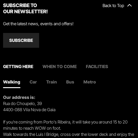
SUBSCRIBE TO
Back to Top
OUR NEWSLETTER!
Get the latest news, events and offers!
SUBSCRIBE
GETTING HERE
WHEN TO COME
FACILITIES
Walking
Car
Train
Bus
Metro
Our address is:
Rua do Choupelo, 39
4400-088 Vila Nova de Gaia
If you're coming from Porto's Ribeira, it will take you around 15 to 20
minutes to reach WOW on foot.
Walk towards the Luís I Bridge, cross over the lower deck and enjoy the