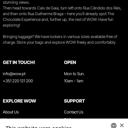
stunning views.
Then head towards Cais de Gaia, turn left onto Rua Cândido dos Reis,
and then onto Rua Guilherme Braga – here you’ll already spot The
Chocolate Experience and, further up, the rest of WOW. Have fun
exploring!
Bringing luggage? We have lockers in various sizes available free of
charge. Store your bags and explore WOW freely and comfortably.
GET IN TOUCH!
OPEN
info@wow.pt
Mon to Sun.
+351 220 121 200
10am - 1am
EXPLORE WOW
SUPPORT
About Us
Contact Us
Museums
FAQ
×
Agenda
Terms & Conditions