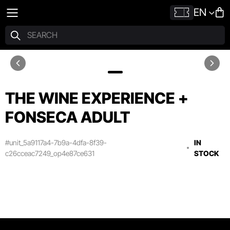
EN
THE WINE EXPERIENCE +
FONSECA ADULT
#unit_5a9117a4-7b9a-4dfa-8f39-
IN
c26cceac7249_op4e87ce631
STOCK