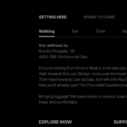
GETTING HERE
WHEN TO COME
Walking
Car
Train
B
Our address is:
Rua do Choupelo, 39
4400-088 Vila Nova de Gaia
If you're coming from Porto's Ribeira, it will take 
Walk towards the Luís I Bridge, cross over the lowe
Then head towards Cais de Gaia, turn left onto Rua
here you’ll already spot The Chocolate Experience a
Bringing luggage? We have lockers in various sizes
freely and comfortably.
EXPLORE WOW
SUPP