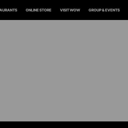
TAURANTS
ONLINE STORE
VISIT WOW
GROUP & EVENTS