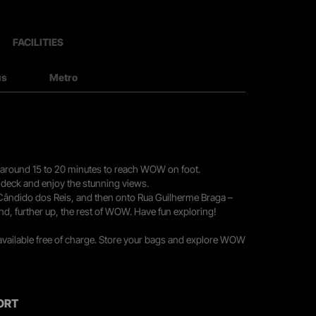
FACILITIES
us
Metro
you around 15 to 20 minutes to reach WOW on foot.
r deck and enjoy the stunning views.
 Cândido dos Reis, and then onto Rua Guilherme Braga –
nd, further up, the rest of WOW. Have fun exploring!
 available free of charge. Store your bags and explore WOW
ORT