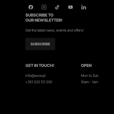
SUBSCRIBE TO
OUR NEWSLETTER!
Get the latest news, events and offers!
SUBSCRIBE
GET IN TOUCH!
OPEN
info@wow.pt
Mon to Sun.
+351 220 121 200
10am - 1am