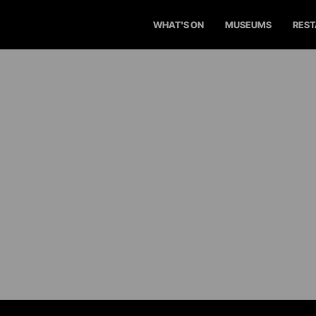
WHAT'S ON
MUSEUMS
RES