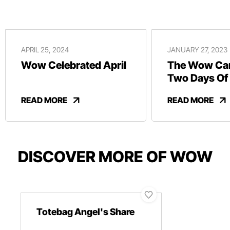
APRIL 25, 2024
JANUARY 27, 2023
Wow Celebrated April
The Wow Car
Two Days Of
And Revelry
READ MORE
READ MORE
DISCOVER MORE OF WOW
Totebag Angel's Share