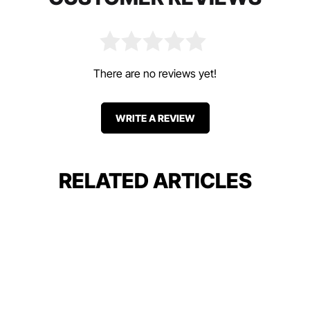
There are no reviews yet!
WRITE A REVIEW
RELATED ARTICLES