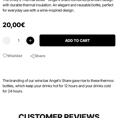
with durable thermal insulation. An elegant and reusable bottle, perfect
for everyday use with a wine-inspired design.
20
,
00
€
ADD TO CART
Wishlist
Share
The branding of our wine bar Angel's Share gave rise to these thermos
bottles, which keep your drinks hot for 12 hours and your drinks cold
for 24 hours.
CUSTOMER REVIEWS