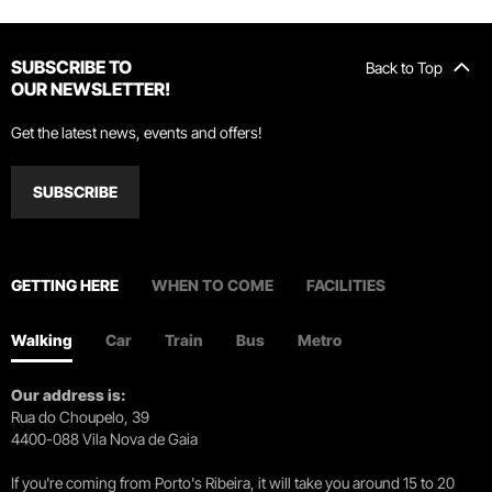
SUBSCRIBE TO
Back to Top
OUR NEWSLETTER!
Get the latest news, events and offers!
SUBSCRIBE
GETTING HERE
WHEN TO COME
FACILITIES
Walking
Car
Train
Bus
Metro
Our address is:
Rua do Choupelo, 39
4400-088 Vila Nova de Gaia
If you're coming from Porto's Ribeira, it will take you around 15 to 20