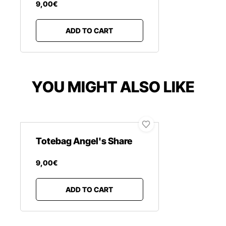
9
,
00
€
ADD TO CART
YOU MIGHT ALSO LIKE
Totebag Angel's Share
9
,
00
€
ADD TO CART