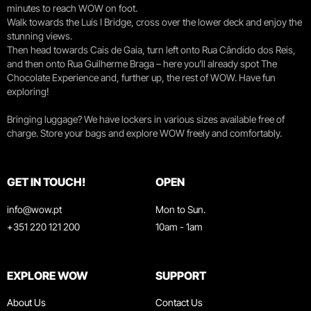
minutes to reach WOW on foot.
Walk towards the Luís I Bridge, cross over the lower deck and enjoy the
stunning views.
Then head towards Cais de Gaia, turn left onto Rua Cândido dos Reis,
and then onto Rua Guilherme Braga – here you’ll already spot The
Chocolate Experience and, further up, the rest of WOW. Have fun
exploring!
Bringing luggage? We have lockers in various sizes available free of
charge. Store your bags and explore WOW freely and comfortably.
GET IN TOUCH!
OPEN
info@wow.pt
Mon to Sun.
+351 220 121 200
10am - 1am
EXPLORE WOW
SUPPORT
About Us
Contact Us