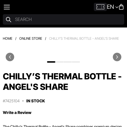
EN
HOME
/
ONLINE STORE
/
CHILLY’S THERMAL BOTTLE - ANGEL'S SHARE
CHILLY’S THERMAL BOTTLE -
ANGEL'S SHARE
#7425104
IN STOCK
Write a Review
The Chilly's Thermal Bottle – Angel's Share combines premium design