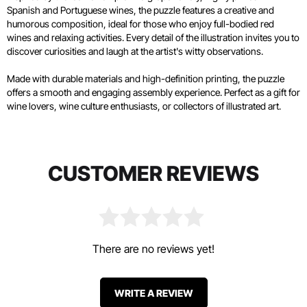
Spanish and Portuguese wines, the puzzle features a creative and
humorous composition, ideal for those who enjoy full-bodied red
wines and relaxing activities. Every detail of the illustration invites you to
discover curiosities and laugh at the artist's witty observations.
Made with durable materials and high-definition printing, the puzzle
offers a smooth and engaging assembly experience. Perfect as a gift for
wine lovers, wine culture enthusiasts, or collectors of illustrated art.
CUSTOMER REVIEWS
There are no reviews yet!
WRITE A REVIEW