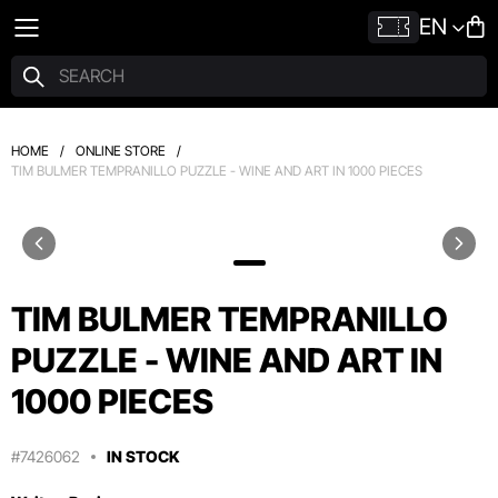
EN
HOME
/
ONLINE STORE
/
TIM BULMER TEMPRANILLO PUZZLE - WINE AND ART IN 1000 PIECES
TIM BULMER TEMPRANILLO
PUZZLE - WINE AND ART IN
1000 PIECES
#7426062
IN STOCK