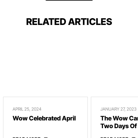
RELATED ARTICLES
APRIL 25, 2024
JANUARY 27, 2023
Wow Celebrated April
The Wow Car
Two Days Of
And Revelry