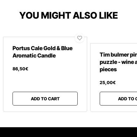
YOU MIGHT ALSO LIKE
Portus Cale Gold & Blue
Tim bulmer pin
Aromatic Candle
puzzle - wine 
86
,
50
€
pieces
25
,
00
€
ADD TO CART
ADD TO 