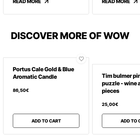
READ MORE
READ MORE
DISCOVER MORE OF WOW
Portus Cale Gold & Blue
Tim bulmer pin
Aromatic Candle
puzzle - wine 
86
,
50
€
pieces
25
,
00
€
ADD TO CART
ADD TO 