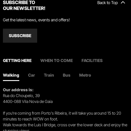
SUBSCRIBE TO
Back to Top
OUR NEWSLETTER!
Get the latest news, events and offers!
SUBSCRIBE
GETTING HERE
WHEN TO COME
FACILITIES
Walking
Car
Train
Bus
Metro
Our address is:
Rua do Choupelo, 39
4400-088 Vila Nova de Gaia
If you're coming from Porto's Ribeira, it will take you around 15 to 20
minutes to reach WOW on foot.
Walk towards the Luís I Bridge, cross over the lower deck and enjoy the
stunning views.