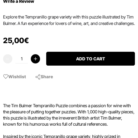
Write a Review
Explore the Tempranillo grape variety with this puzzle illustrated by Tim
Bulmer. A fun experience for lovers of wine, art, and creative challenges.
25
,
00
€
ADD TO CART
Wishlist
Share
The Tim Bulmer Tempranillo Puzzle combines a passion for wine with
the pleasure of putting together puzzles. With 1,000 high-quality pieces,
this puzzle is illustrated by the irreverent British artist Tim Bulmer,
known for his humorous works full of cultural references.
Inspired by the iconic Tempranillo grape variety, highly prized in