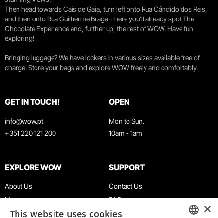
Then head towards Cais de Gaia, turn left onto Rua Cândido dos Reis,
and then onto Rua Guilherme Braga – here you’ll already spot The
Chocolate Experience and, further up, the rest of WOW. Have fun
exploring!
Bringing luggage? We have lockers in various sizes available free of
charge. Store your bags and explore WOW freely and comfortably.
GET IN TOUCH!
OPEN
info@wow.pt
Mon to Sun.
+351 220 121 200
10am - 1am
EXPLORE WOW
SUPPORT
About Us
Contact Us
Museums
FAQ
×
This website uses cookies
Agenda
Terms & Conditions