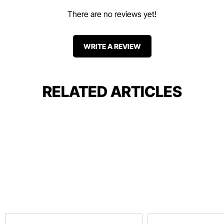
There are no reviews yet!
WRITE A REVIEW
RELATED ARTICLES