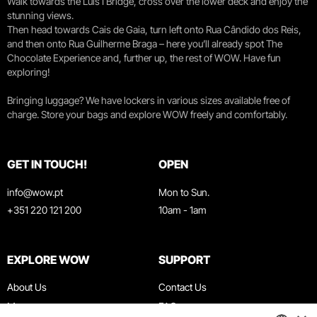
Walk towards the Luís I Bridge, cross over the lower deck and enjoy the
stunning views.
Then head towards Cais de Gaia, turn left onto Rua Cândido dos Reis,
and then onto Rua Guilherme Braga – here you’ll already spot The
Chocolate Experience and, further up, the rest of WOW. Have fun
exploring!
Bringing luggage? We have lockers in various sizes available free of
charge. Store your bags and explore WOW freely and comfortably.
GET IN TOUCH!
OPEN
info@wow.pt
Mon to Sun.
+351 220 121 200
10am - 1am
EXPLORE WOW
SUPPORT
About Us
Contact Us
Museums
FAQ