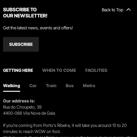
SUBSCRIBE TO
Back to Top
OUR NEWSLETTER!
Get the latest news, events and offers!
SUBSCRIBE
GETTING HERE
WHEN TO COME
FACILITIES
Walking
Car
Train
Bus
Metro
Our address is:
Rua do Choupelo, 39
4400-088 Vila Nova de Gaia
If you're coming from Porto's Ribeira, it will take you around 15 to 20
minutes to reach WOW on foot.