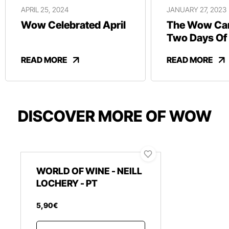
APRIL 25, 2024
JANUARY 27, 2023
Wow Celebrated April
The Wow Car
Two Days Of
And Revelry
READ MORE
READ MORE
DISCOVER MORE OF WOW
WORLD OF WINE - NEILL
LOCHERY - PT
5
,
90
€