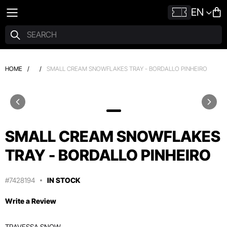
EN
HOME
/
/
SMALL CREAM SNOWFLAKES TRAY - BORDALLO PINHEIRO
SMALL CREAM SNOWFLAKES
TRAY - BORDALLO PINHEIRO
#7428194
IN STOCK
Write a Review
TRAVESSA SNOW