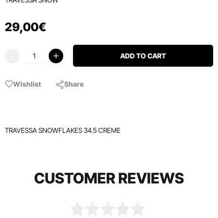
29
,
00
€
ADD TO CART
Wishlist
Share
TRAVESSA SNOWFLAKES 34.5 CREME
CUSTOMER REVIEWS