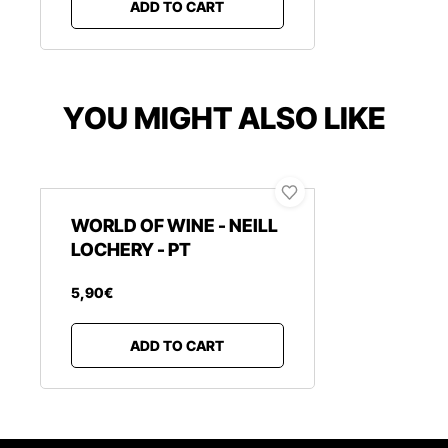
ADD TO CART
YOU MIGHT ALSO LIKE
WORLD OF WINE - NEILL
LOCHERY - PT
5
,
90
€
ADD TO CART