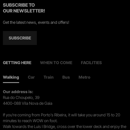
SUBSCRIBE TO
OUR NEWSLETTER!
Get the latest news, events and offers!
SUBSCRIBE
GETTING HERE
WHEN TO COME
FACILITIES
Walking
Car
Train
Bus
Metro
Our address is:
Rua do Choupelo, 39
4400-088 Vila Nova de Gaia
If you're coming from Porto's Ribeira, it will take you around 15 to 20
minutes to reach WOW on foot.
Walk towards the Luís I Bridge, cross over the lower deck and enjoy the