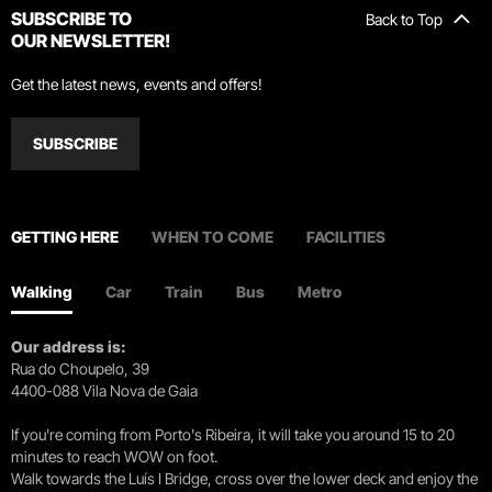
SUBSCRIBE TO
Back to Top
OUR NEWSLETTER!
Get the latest news, events and offers!
SUBSCRIBE
GETTING HERE
WHEN TO COME
FACILITIES
Walking
Car
Train
Bus
Metro
Our address is:
Rua do Choupelo, 39
4400-088 Vila Nova de Gaia
If you're coming from Porto's Ribeira, it will take you around 15 to 20
minutes to reach WOW on foot.
Walk towards the Luís I Bridge, cross over the lower deck and enjoy the