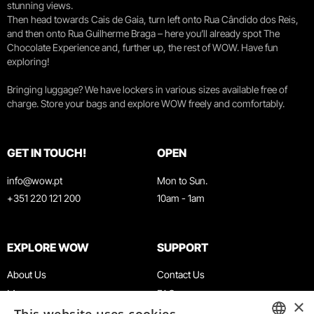
stunning views.
Then head towards Cais de Gaia, turn left onto Rua Cândido dos Reis,
and then onto Rua Guilherme Braga – here you’ll already spot The
Chocolate Experience and, further up, the rest of WOW. Have fun
exploring!
Bringing luggage? We have lockers in various sizes available free of
charge. Store your bags and explore WOW freely and comfortably.
GET IN TOUCH!
OPEN
info@wow.pt
Mon to Sun.
+351 220 121 200
10am - 1am
EXPLORE WOW
SUPPORT
About Us
Contact Us
Museums
FAQ
×
Agenda
Terms & Conditions