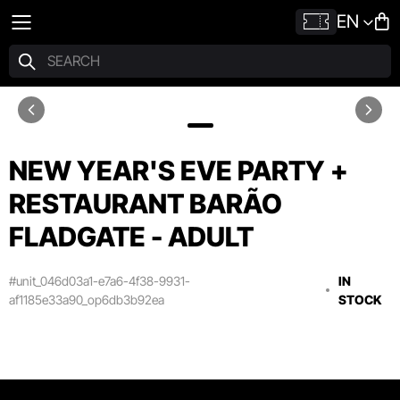
EN
NEW YEAR'S EVE PARTY +
RESTAURANT BARÃO
FLADGATE - ADULT
#unit_046d03a1-e7a6-4f38-9931-
IN
af1185e33a90_op6db3b92ea
STOCK