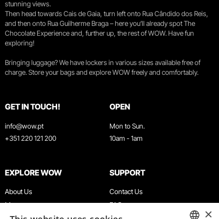
stunning views.
Then head towards Cais de Gaia, turn left onto Rua Cândido dos Reis,
and then onto Rua Guilherme Braga – here you’ll already spot The
Chocolate Experience and, further up, the rest of WOW. Have fun
exploring!
Bringing luggage? We have lockers in various sizes available free of
charge. Store your bags and explore WOW freely and comfortably.
GET IN TOUCH!
OPEN
info@wow.pt
Mon to Sun.
+351 220 121 200
10am - 1am
EXPLORE WOW
SUPPORT
About Us
Contact Us
Museums
FAQ
×
Agenda
Terms & Conditions