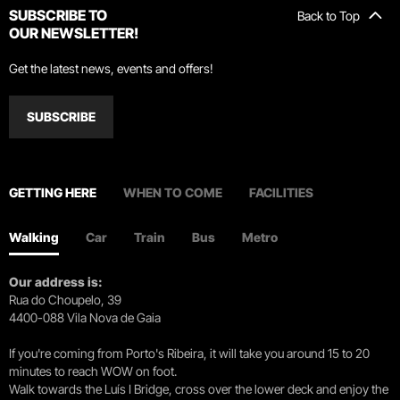
SUBSCRIBE TO
Back to Top
OUR NEWSLETTER!
Get the latest news, events and offers!
SUBSCRIBE
GETTING HERE
WHEN TO COME
FACILITIES
Walking
Car
Train
Bus
Metro
Our address is:
Rua do Choupelo, 39
4400-088 Vila Nova de Gaia
If you're coming from Porto's Ribeira, it will take you around 15 to 20
minutes to reach WOW on foot.
Walk towards the Luís I Bridge, cross over the lower deck and enjoy the