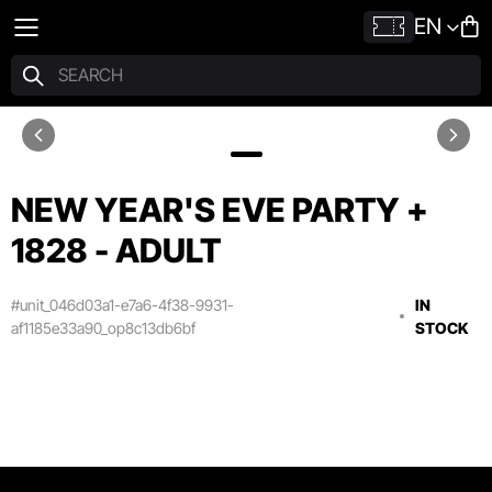
EN
NEW YEAR'S EVE PARTY +
1828 - ADULT
#unit_046d03a1-e7a6-4f38-9931-
IN
af1185e33a90_op8c13db6bf
STOCK