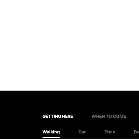
GETTING HERE
WHEN TO COME
Walking
Car
Train
B