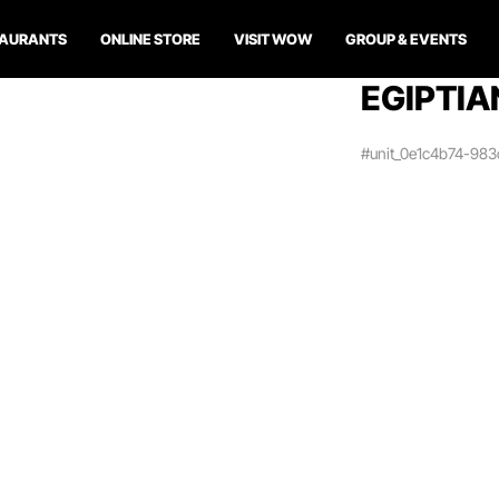
TAURANTS
ONLINE STORE
VISIT WOW
GROUP & EVENTS
EGIPTIA
#unit_0e1c4b74-98