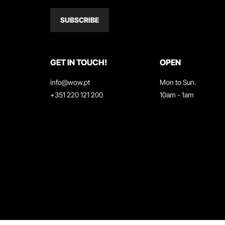
SUBSCRIBE
GET IN TOUCH!
OPEN
info@wow.pt
Mon to Sun.
+351 220 121 200
10am - 1am