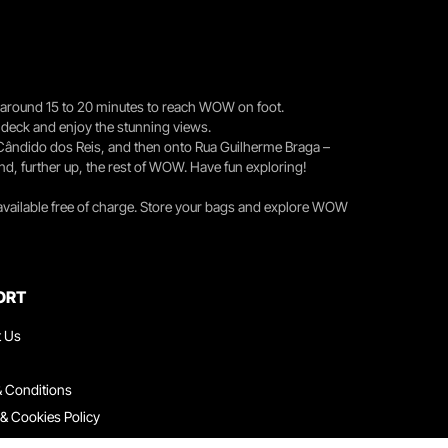
you around 15 to 20 minutes to reach WOW on foot.
r deck and enjoy the stunning views.
 Cândido dos Reis, and then onto Rua Guilherme Braga –
nd, further up, the rest of WOW. Have fun exploring!
 available free of charge. Store your bags and explore WOW
ORT
t Us
 Conditions
 & Cookies Policy
ith Us