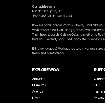
Our address is:
Rua do Choupelo, 39
4400-088 Vila Nova de Gaia
If you're coming from Porto's Ribeira, it will take 
Walk towards the Luís I Bridge, cross over the lowe
Then head towards Cais de Gaia, turn left onto Rua
here you’ll already spot The Chocolate Experience a
Bringing luggage? We have lockers in various sizes
freely and comfortably.
EXPLORE WOW
SUPP
About Us
Contac
Museums
FAQ
Agenda
Terms &
News
Privacy
Restaurants
Work W