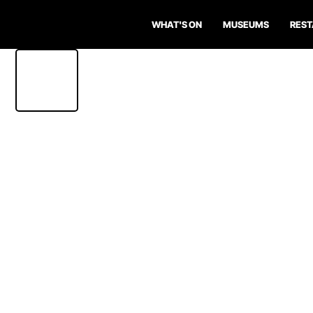
WHAT'S ON
MUSEUMS
RES