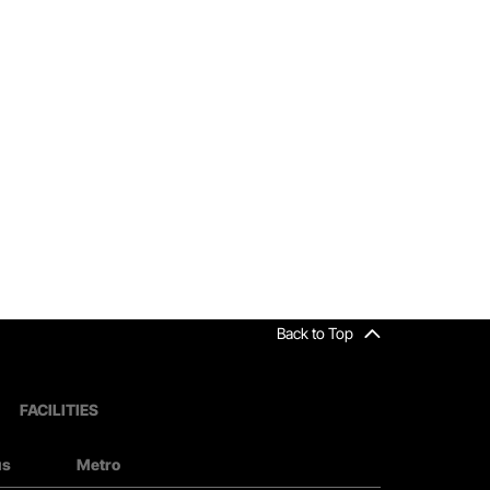
Back to Top
FACILITIES
us
Metro