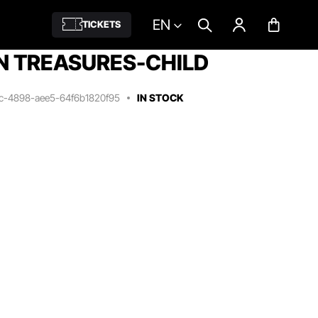
EN
TICKETS
N TREASURES-CHILD
3c-4898-aee5-64f6b1820f95
IN STOCK