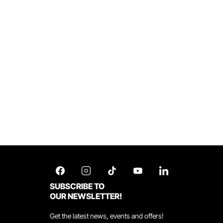
SUBSCRIBE TO
OUR NEWSLETTER!
Get the latest news, events and offers!