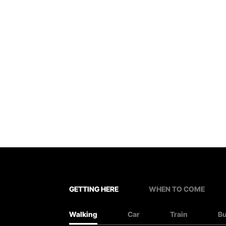
GETTING HERE
WHEN TO COME
Walking
Car
Train
B