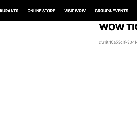
TAURANTS
ONLINE STORE
VISIT WOW
GROUP & EVENTS
WOW TI
#unit_10a53c1f-834