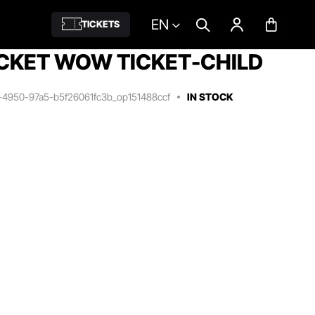
EN
TICKETS
CKET WOW TICKET-CHILD
1-4950-97a5-b5f26061fc3b_op151488ccf
IN STOCK