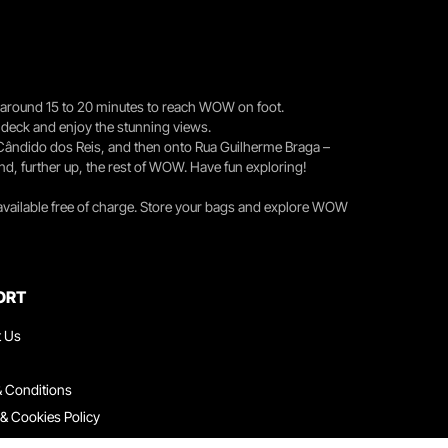
you around 15 to 20 minutes to reach WOW on foot.
r deck and enjoy the stunning views.
 Cândido dos Reis, and then onto Rua Guilherme Braga –
nd, further up, the rest of WOW. Have fun exploring!
 available free of charge. Store your bags and explore WOW
ORT
t Us
 Conditions
 & Cookies Policy
ith Us