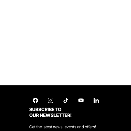
SUBSCRIBE TO
OUR NEWSLETTER!
Get the latest news, events and offers!