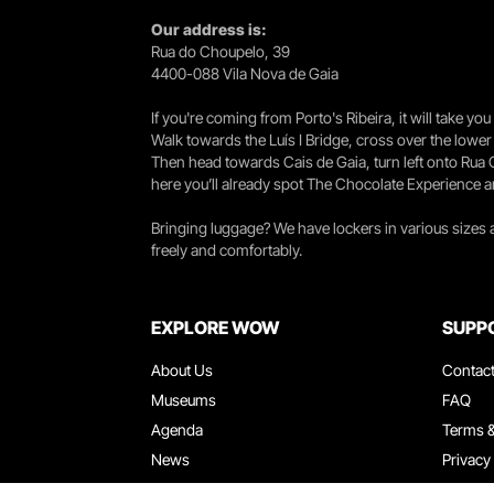
Our address is:
Rua do Choupelo, 39
4400-088 Vila Nova de Gaia
If you're coming from Porto's Ribeira, it will take 
Walk towards the Luís I Bridge, cross over the lowe
Then head towards Cais de Gaia, turn left onto Rua
here you’ll already spot The Chocolate Experience a
Bringing luggage? We have lockers in various sizes
freely and comfortably.
EXPLORE WOW
SUPP
About Us
Contac
Museums
FAQ
Agenda
Terms &
News
Privacy
Restaurants
Work W