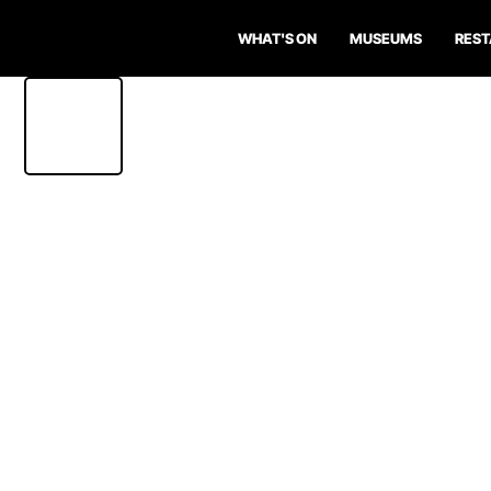
WHAT'S ON
MUSEUMS
RES