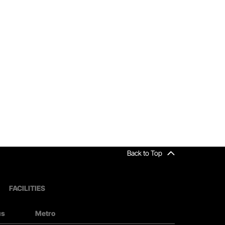
Back to Top
FACILITIES
us
Metro