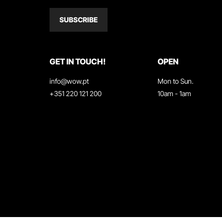
SUBSCRIBE
GET IN TOUCH!
OPEN
info@wow.pt
Mon to Sun.
+351 220 121 200
10am - 1am