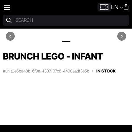
EN
BRUNCH LEGO - INFANT
#unit_1e6ba48b-6f9a-4337-97c8-4498aadf3e5b
IN STOCK