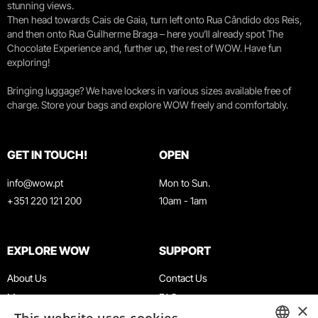
stunning views.
Then head towards Cais de Gaia, turn left onto Rua Cândido dos Reis,
and then onto Rua Guilherme Braga – here you’ll already spot The
Chocolate Experience and, further up, the rest of WOW. Have fun
exploring!
Bringing luggage? We have lockers in various sizes available free of
charge. Store your bags and explore WOW freely and comfortably.
GET IN TOUCH!
OPEN
info@wow.pt
Mon to Sun.
+351 220 121 200
10am - 1am
EXPLORE WOW
SUPPORT
About Us
Contact Us
Museums
FAQ
×
Agenda
Terms & Conditions