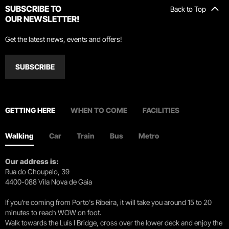
SUBSCRIBE TO
Back to Top
OUR NEWSLETTER!
Get the latest news, events and offers!
SUBSCRIBE
GETTING HERE
WHEN TO COME
FACILITIES
Walking
Car
Train
Bus
Metro
Our address is:
Rua do Choupelo, 39
4400-088 Vila Nova de Gaia
If you're coming from Porto's Ribeira, it will take you around 15 to 20
minutes to reach WOW on foot.
Walk towards the Luís I Bridge, cross over the lower deck and enjoy the