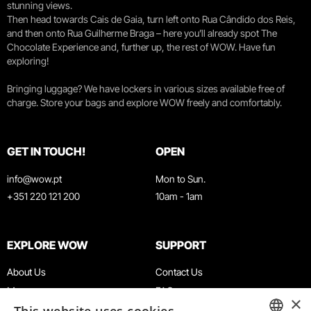
stunning views.
Then head towards Cais de Gaia, turn left onto Rua Cândido dos Reis,
and then onto Rua Guilherme Braga – here you’ll already spot The
Chocolate Experience and, further up, the rest of WOW. Have fun
exploring!
Bringing luggage? We have lockers in various sizes available free of
charge. Store your bags and explore WOW freely and comfortably.
GET IN TOUCH!
OPEN
info@wow.pt
Mon to Sun.
+351 220 121 200
10am - 1am
EXPLORE WOW
SUPPORT
About Us
Contact Us
Museums
FAQ
×
Agenda
Terms & Conditions