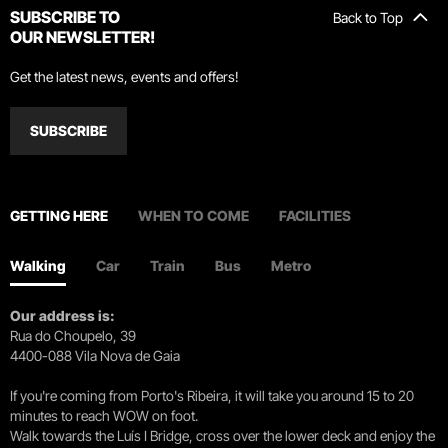
SUBSCRIBE TO
Back to Top
OUR NEWSLETTER!
Get the latest news, events and offers!
SUBSCRIBE
GETTING HERE
WHEN TO COME
FACILITIES
Walking
Car
Train
Bus
Metro
Our address is:
Rua do Choupelo, 39
4400-088 Vila Nova de Gaia
If you're coming from Porto's Ribeira, it will take you around 15 to 20
minutes to reach WOW on foot.
Walk towards the Luís I Bridge, cross over the lower deck and enjoy the