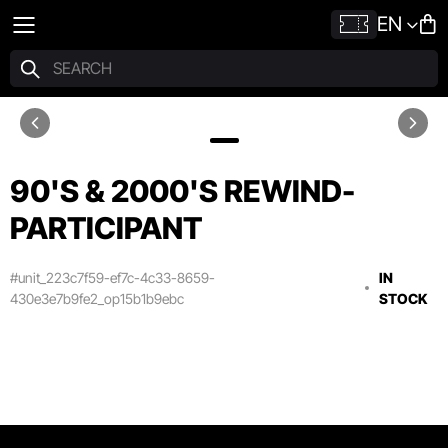
EN
90'S & 2000'S REWIND-
PARTICIPANT
#unit_223c7f59-ef7c-4c33-8659-
IN
430e3e7b9fe2_op15b1b9ebc
STOCK