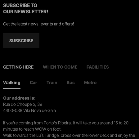
SUBSCRIBE TO
OUR NEWSLETTER!
Get the latest news, events and offers!
SUBSCRIBE
GETTING HERE
WHEN TO COME
FACILITIES
Walking
Car
Train
Bus
Metro
Our address is:
Rua do Choupelo, 39
4400-088 Vila Nova de Gaia
If you're coming from Porto's Ribeira, it will take you around 15 to 20
minutes to reach WOW on foot.
Walk towards the Luís I Bridge, cross over the lower deck and enjoy the