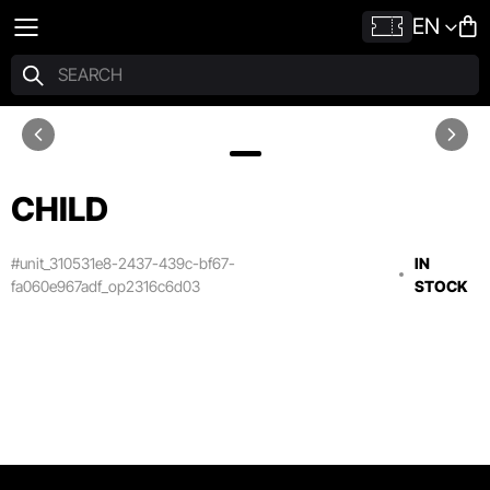
EN
CHILD
#unit_310531e8-2437-439c-bf67-
IN
fa060e967adf_op2316c6d03
STOCK