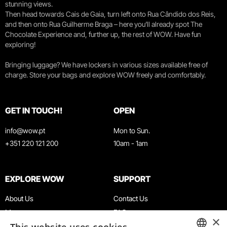
stunning views.
Then head towards Cais de Gaia, turn left onto Rua Cândido dos Reis,
and then onto Rua Guilherme Braga – here you’ll already spot The
Chocolate Experience and, further up, the rest of WOW. Have fun
exploring!
Bringing luggage? We have lockers in various sizes available free of
charge. Store your bags and explore WOW freely and comfortably.
GET IN TOUCH!
OPEN
info@wow.pt
Mon to Sun.
+351 220 121 200
10am - 1am
EXPLORE WOW
SUPPORT
About Us
Contact Us
Museums
FAQ
×
Agenda
Terms & Conditions