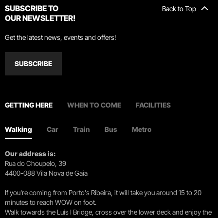
SUBSCRIBE TO
Back to Top
OUR NEWSLETTER!
Get the latest news, events and offers!
SUBSCRIBE
GETTING HERE
WHEN TO COME
FACILITIES
Walking
Car
Train
Bus
Metro
Our address is:
Rua do Choupelo, 39
4400-088 Vila Nova de Gaia
If you're coming from Porto's Ribeira, it will take you around 15 to 20
minutes to reach WOW on foot.
Walk towards the Luís I Bridge, cross over the lower deck and enjoy the