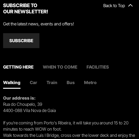
SUBSCRIBE TO
Back to Top
OUR NEWSLETTER!
Get the latest news, events and offers!
SUBSCRIBE
GETTING HERE
WHEN TO COME
FACILITIES
Walking
Car
Train
Bus
Metro
Our address is:
Rua do Choupelo, 39
4400-088 Vila Nova de Gaia
If you're coming from Porto's Ribeira, it will take you around 15 to 20
minutes to reach WOW on foot.
Walk towards the Luís I Bridge, cross over the lower deck and enjoy the