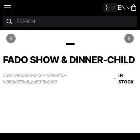
EN
FADO SHOW & DINNER-CHILD
#unit_310531e8-2437-439c-bf67-
IN
fa060e967adf_op5316c6d03
STOCK