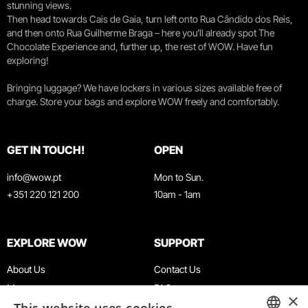
stunning views.
Then head towards Cais de Gaia, turn left onto Rua Cândido dos Reis,
and then onto Rua Guilherme Braga – here you’ll already spot The
Chocolate Experience and, further up, the rest of WOW. Have fun
exploring!
Bringing luggage? We have lockers in various sizes available free of
charge. Store your bags and explore WOW freely and comfortably.
GET IN TOUCH!
OPEN
info@wow.pt
Mon to Sun.
+351 220 121 200
10am - 1am
EXPLORE WOW
SUPPORT
About Us
Contact Us
Museums
FAQ
×
Agenda
Terms & Conditions