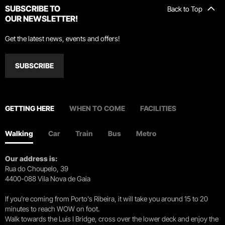
SUBSCRIBE TO
Back to Top
OUR NEWSLETTER!
Get the latest news, events and offers!
SUBSCRIBE
GETTING HERE
WHEN TO COME
FACILITIES
Walking
Car
Train
Bus
Metro
Our address is:
Rua do Choupelo, 39
4400-088 Vila Nova de Gaia
If you're coming from Porto's Ribeira, it will take you around 15 to 20
minutes to reach WOW on foot.
Walk towards the Luís I Bridge, cross over the lower deck and enjoy the