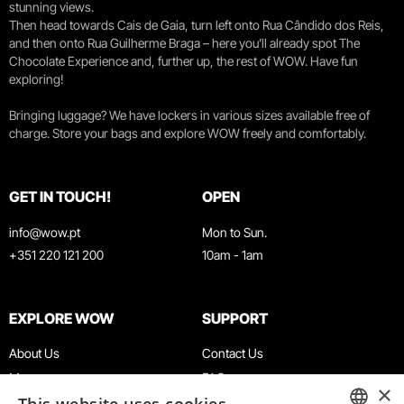
stunning views.
Then head towards Cais de Gaia, turn left onto Rua Cândido dos Reis,
and then onto Rua Guilherme Braga – here you’ll already spot The
Chocolate Experience and, further up, the rest of WOW. Have fun
exploring!
Bringing luggage? We have lockers in various sizes available free of
charge. Store your bags and explore WOW freely and comfortably.
GET IN TOUCH!
OPEN
info@wow.pt
Mon to Sun.
+351 220 121 200
10am - 1am
EXPLORE WOW
SUPPORT
About Us
Contact Us
Museums
FAQ
×
Agenda
Terms & Conditions