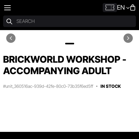
EN
BRICKWORLD WORKSHOP -
ACCOMPANYING ADULT
#unit_360516ac-939d-42fe-80c0-73b35f6ed5ff
IN STOCK