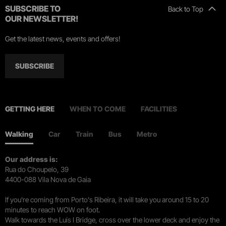
SUBSCRIBE TO
Back to Top
OUR NEWSLETTER!
Get the latest news, events and offers!
SUBSCRIBE
GETTING HERE
WHEN TO COME
FACILITIES
Walking
Car
Train
Bus
Metro
Our address is:
Rua do Choupelo, 39
4400-088 Vila Nova de Gaia
If you're coming from Porto's Ribeira, it will take you around 15 to 20
minutes to reach WOW on foot.
Walk towards the Luís I Bridge, cross over the lower deck and enjoy the