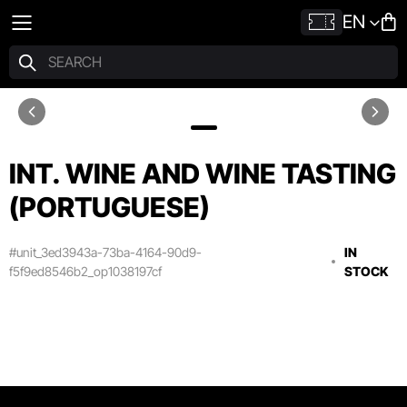
EN
INT. WINE AND WINE TASTING
(PORTUGUESE)
#unit_3ed3943a-73ba-4164-90d9-
IN
f5f9ed8546b2_op1038197cf
STOCK