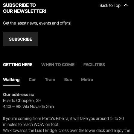
SUBSCRIBE TO
Back to Top
OUR NEWSLETTER!
Get the latest news, events and offers!
SUBSCRIBE
GETTING HERE
WHEN TO COME
FACILITIES
Walking
Car
Train
Bus
Metro
Our address is:
Rua do Choupelo, 39
4400-088 Vila Nova de Gaia
If you're coming from Porto's Ribeira, it will take you around 15 to 20
minutes to reach WOW on foot.
Walk towards the Luís I Bridge, cross over the lower deck and enjoy the