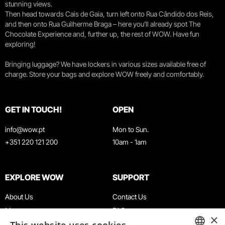
stunning views.
Then head towards Cais de Gaia, turn left onto Rua Cândido dos Reis,
and then onto Rua Guilherme Braga – here you’ll already spot The
Chocolate Experience and, further up, the rest of WOW. Have fun
exploring!
Bringing luggage? We have lockers in various sizes available free of
charge. Store your bags and explore WOW freely and comfortably.
GET IN TOUCH!
OPEN
info@wow.pt
Mon to Sun.
+351 220 121 200
10am - 1am
EXPLORE WOW
SUPPORT
About Us
Contact Us
Museums
FAQ
×
Agenda
Terms & Conditions