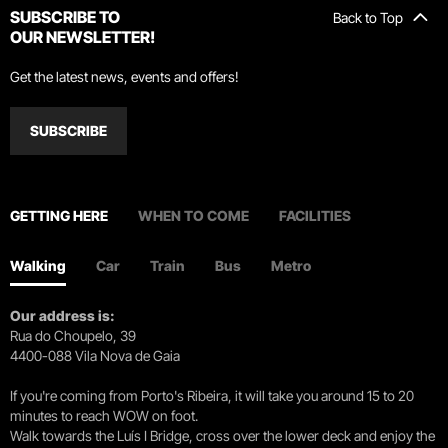
SUBSCRIBE TO
Back to Top
OUR NEWSLETTER!
Get the latest news, events and offers!
SUBSCRIBE
GETTING HERE
WHEN TO COME
FACILITIES
Walking
Car
Train
Bus
Metro
Our address is:
Rua do Choupelo, 39
4400-088 Vila Nova de Gaia
If you're coming from Porto's Ribeira, it will take you around 15 to 20
minutes to reach WOW on foot.
Walk towards the Luís I Bridge, cross over the lower deck and enjoy the