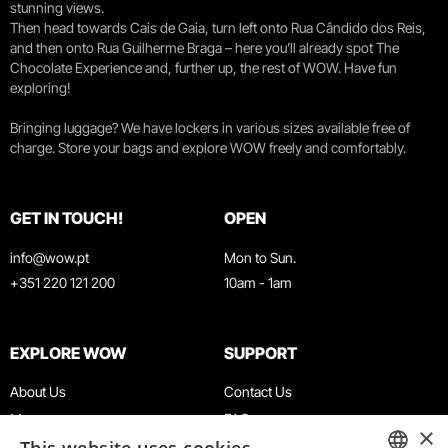
stunning views.
Then head towards Cais de Gaia, turn left onto Rua Cândido dos Reis,
and then onto Rua Guilherme Braga – here you’ll already spot The
Chocolate Experience and, further up, the rest of WOW. Have fun
exploring!
Bringing luggage? We have lockers in various sizes available free of
charge. Store your bags and explore WOW freely and comfortably.
GET IN TOUCH!
OPEN
info@wow.pt
Mon to Sun.
+351 220 121 200
10am - 1am
EXPLORE WOW
SUPPORT
About Us
Contact Us
Museums
FAQ
×
Agenda
Terms & Conditions