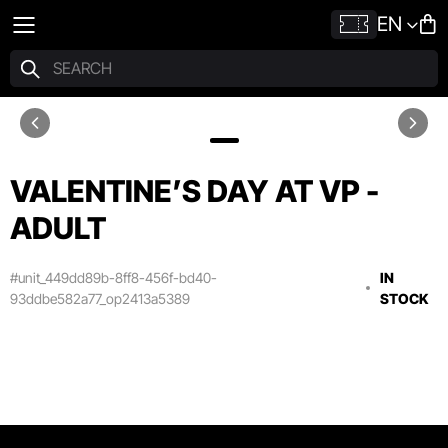
EN
VALENTINE’S DAY AT VP -
ADULT
#unit_449dd89b-8ff8-456f-bd40-
IN
93ddbe582a77_op2413a5389
STOCK