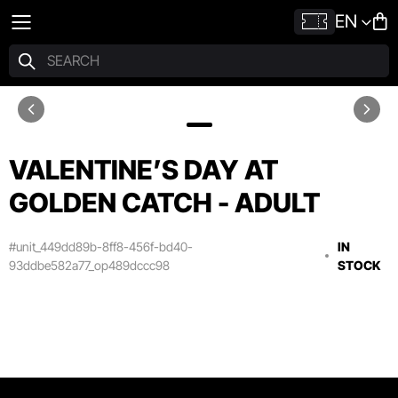
EN
VALENTINE’S DAY AT
GOLDEN CATCH - ADULT
#unit_449dd89b-8ff8-456f-bd40-
IN
93ddbe582a77_op489dccc98
STOCK