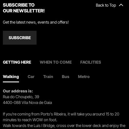
SUBSCRIBE TO
Back to Top
OUR NEWSLETTER!
Get the latest news, events and offers!
SUBSCRIBE
GETTING HERE
WHEN TO COME
FACILITIES
Walking
Car
Train
Bus
Metro
Our address is:
Rua do Choupelo, 39
4400-088 Vila Nova de Gaia
If you're coming from Porto's Ribeira, it will take you around 15 to 20
minutes to reach WOW on foot.
Walk towards the Luís I Bridge, cross over the lower deck and enjoy the