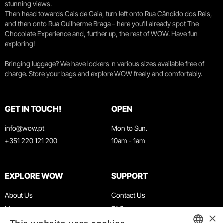
stunning views.
Then head towards Cais de Gaia, turn left onto Rua Cândido dos Reis,
and then onto Rua Guilherme Braga – here you’ll already spot The
Chocolate Experience and, further up, the rest of WOW. Have fun
exploring!
Bringing luggage? We have lockers in various sizes available free of
charge. Store your bags and explore WOW freely and comfortably.
GET IN TOUCH!
OPEN
info@wow.pt
Mon to Sun.
+351 220 121 200
10am - 1am
EXPLORE WOW
SUPPORT
About Us
Contact Us
Museums
FAQ
×
Agenda
Terms & Conditions