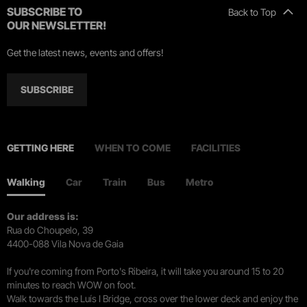
SUBSCRIBE TO
Back to Top
OUR NEWSLETTER!
Get the latest news, events and offers!
SUBSCRIBE
GETTING HERE
WHEN TO COME
FACILITIES
Walking
Car
Train
Bus
Metro
Our address is:
Rua do Choupelo, 39
4400-088 Vila Nova de Gaia
If you're coming from Porto's Ribeira, it will take you around 15 to 20
minutes to reach WOW on foot.
Walk towards the Luís I Bridge, cross over the lower deck and enjoy the