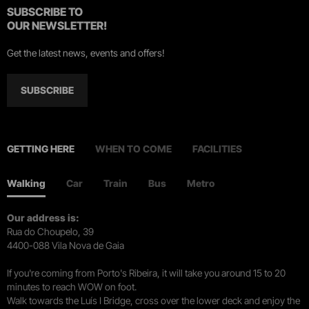
SUBSCRIBE TO
OUR NEWSLETTER!
Get the latest news, events and offers!
SUBSCRIBE
GETTING HERE
WHEN TO COME
FACILITIES
Walking
Car
Train
Bus
Metro
Our address is:
Rua do Choupelo, 39
4400-088 Vila Nova de Gaia
If you're coming from Porto's Ribeira, it will take you around 15 to 20
minutes to reach WOW on foot.
Walk towards the Luís I Bridge, cross over the lower deck and enjoy the