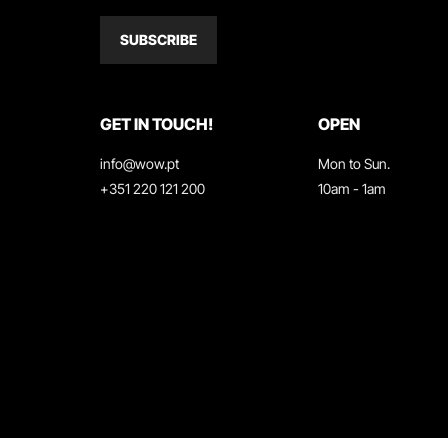
SUBSCRIBE
GET IN TOUCH!
OPEN
info@wow.pt
Mon to Sun.
+351 220 121 200
10am - 1am