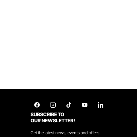
SUBSCRIBE TO
OUR NEWSLETTER!
Get the latest news, events and offers!