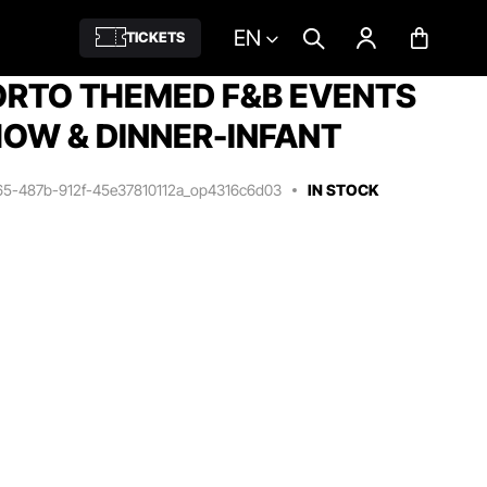
EN
TICKETS
RTO THEMED F&B EVENTS
OW & DINNER-INFANT
65-487b-912f-45e37810112a_op4316c6d03
IN STOCK