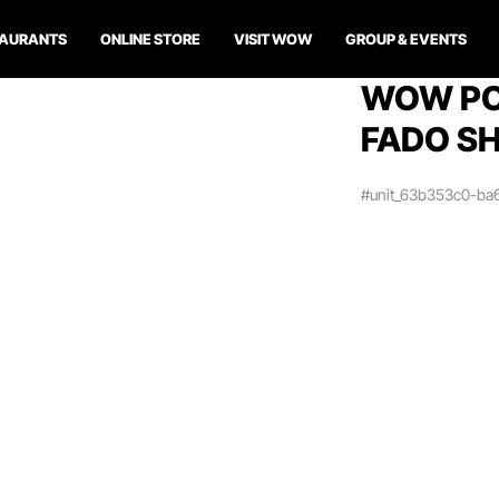
TAURANTS
ONLINE STORE
VISIT WOW
GROUP & EVENTS
WOW PO
FADO SH
#unit_63b353c0-ba