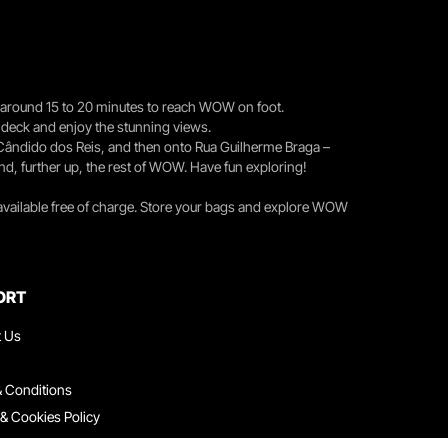
you around 15 to 20 minutes to reach WOW on foot.
r deck and enjoy the stunning views.
 Cândido dos Reis, and then onto Rua Guilherme Braga –
nd, further up, the rest of WOW. Have fun exploring!
 available free of charge. Store your bags and explore WOW
ORT
t Us
 Conditions
 & Cookies Policy
ith Us