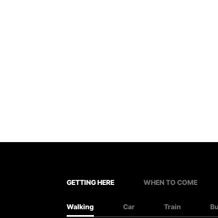
GETTING HERE
WHEN TO COME
Walking
Car
Train
B