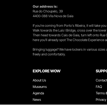
Our address is:
Rua do Choupelo, 39
4400-088 Vila Nova de Gaia
If you're coming from Porto's Ribeira, it will take 
Walk towards the Luís I Bridge, cross over the lowe
Then head towards Cais de Gaia, turn left onto Rua
here you’ll already spot The Chocolate Experience a
Bringing luggage? We have lockers in various sizes
freely and comfortably.
EXPLORE WOW
SUPP
About Us
Contac
Museums
FAQ
Agenda
Terms &
News
Privacy
Restaurants
Work W