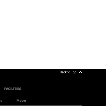
Back to Top
FACILITIES
us
Metro