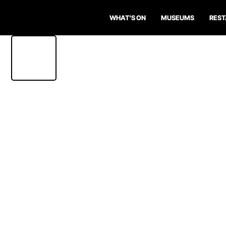
WHAT'S ON
MUSEUMS
RES