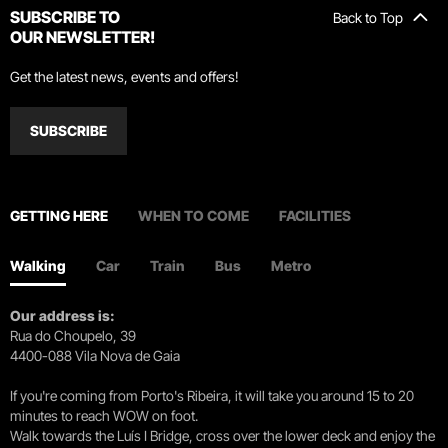
SUBSCRIBE TO
Back to Top
OUR NEWSLETTER!
Get the latest news, events and offers!
SUBSCRIBE
GETTING HERE
WHEN TO COME
FACILITIES
Walking
Car
Train
Bus
Metro
Our address is:
Rua do Choupelo, 39
4400-088 Vila Nova de Gaia
If you're coming from Porto's Ribeira, it will take you around 15 to 20
minutes to reach WOW on foot.
Walk towards the Luís I Bridge, cross over the lower deck and enjoy the