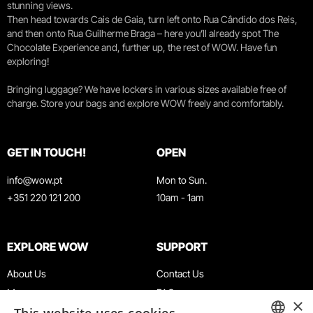
stunning views.
Then head towards Cais de Gaia, turn left onto Rua Cândido dos Reis,
and then onto Rua Guilherme Braga – here you’ll already spot The
Chocolate Experience and, further up, the rest of WOW. Have fun
exploring!
Bringing luggage? We have lockers in various sizes available free of
charge. Store your bags and explore WOW freely and comfortably.
GET IN TOUCH!
OPEN
info@wow.pt
Mon to Sun.
+351 220 121 200
10am - 1am
EXPLORE WOW
SUPPORT
About Us
Contact Us
Museums
FAQ
×
Agenda
Terms & Conditions