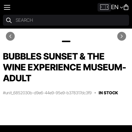
EN
BUBBLES SUNSET & THE
WINE EXPERIENCE MUSEUM-
ADULT
#unit_6852030b-d9e6-44e9-95e9-b378317dc3f9
IN STOCK