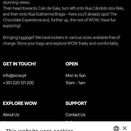
stunning views.
Then head towards Cais de Gaia, turn left onto Rua Cândido dos Reis,
and then onto Rua Guilherme Braga – here you’ll already spot The
Chocolate Experience and, further up, the rest of WOW. Have fun
exploring!
Bringing luggage? We have lockers in various sizes available free of
charge. Store your bags and explore WOW freely and comfortably.
GET IN TOUCH!
OPEN
info@wow.pt
Mon to Sun.
+351 220 121 200
10am - 1am
EXPLORE WOW
SUPPORT
About Us
Contact Us
Museums
FAQ
×
Agenda
Terms & Conditions