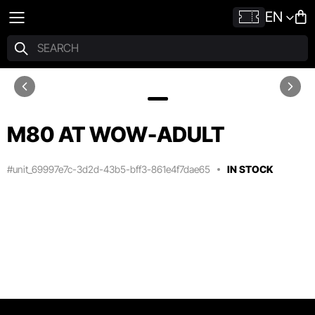
EN
M80 AT WOW-ADULT
#unit_69997e7c-3d2d-43b5-bff3-861e4f7dae65
IN STOCK