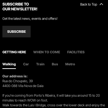
SUBSCRIBE TO
Back to Top
OUR NEWSLETTER!
Get the latest news, events and offers!
SUBSCRIBE
GETTING HERE
WHEN TO COME
FACILITIES
Walking
Car
Train
Bus
Metro
Our address is:
Rua do Choupelo, 39
4400-088 Vila Nova de Gaia
If you're coming from Porto's Ribeira, it will take you around 15 to 20
minutes to reach WOW on foot.
Walk towards the Luís I Bridge, cross over the lower deck and enjoy the