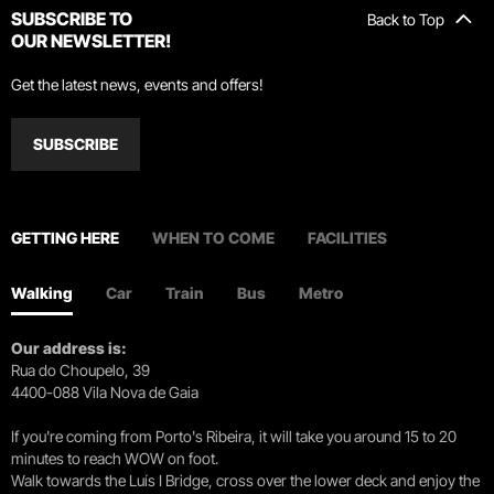
SUBSCRIBE TO
Back to Top
OUR NEWSLETTER!
Get the latest news, events and offers!
SUBSCRIBE
GETTING HERE
WHEN TO COME
FACILITIES
Walking
Car
Train
Bus
Metro
Our address is:
Rua do Choupelo, 39
4400-088 Vila Nova de Gaia
If you're coming from Porto's Ribeira, it will take you around 15 to 20
minutes to reach WOW on foot.
Walk towards the Luís I Bridge, cross over the lower deck and enjoy the