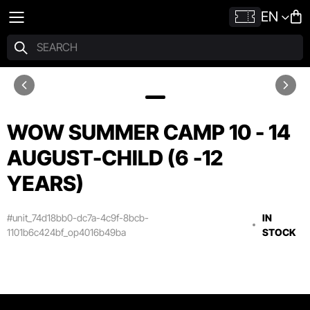
EN
WOW SUMMER CAMP 10 - 14
AUGUST-CHILD (6 -12
YEARS)
#unit_74d18bb0-dc7a-4c9f-8bcb-
IN
1101b6c424bf_op4016b49ba
STOCK