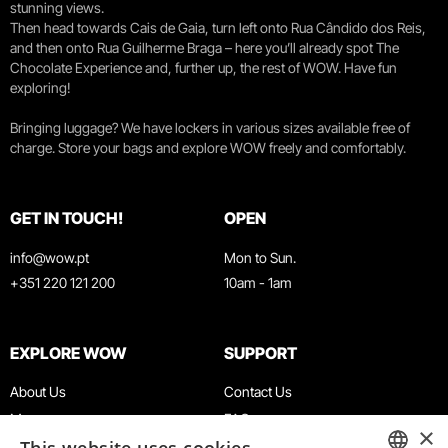
stunning views.
Then head towards Cais de Gaia, turn left onto Rua Cândido dos Reis,
and then onto Rua Guilherme Braga – here you’ll already spot The
Chocolate Experience and, further up, the rest of WOW. Have fun
exploring!
Bringing luggage? We have lockers in various sizes available free of
charge. Store your bags and explore WOW freely and comfortably.
GET IN TOUCH!
OPEN
info@wow.pt
Mon to Sun.
+351 220 121 200
10am - 1am
EXPLORE WOW
SUPPORT
About Us
Contact Us
Museums
FAQ
×
Agenda
Terms & Conditions