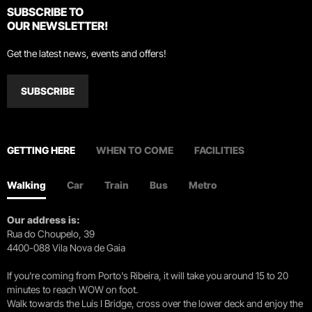
SUBSCRIBE TO
OUR NEWSLETTER!
Get the latest news, events and offers!
SUBSCRIBE
GETTING HERE
WHEN TO COME
FACILITIES
Walking
Car
Train
Bus
Metro
Our address is:
Rua do Choupelo, 39
4400-088 Vila Nova de Gaia
If you're coming from Porto's Ribeira, it will take you around 15 to 20
minutes to reach WOW on foot.
Walk towards the Luís I Bridge, cross over the lower deck and enjoy the