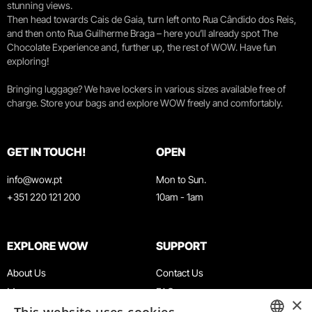
stunning views.
Then head towards Cais de Gaia, turn left onto Rua Cândido dos Reis,
and then onto Rua Guilherme Braga – here you’ll already spot The
Chocolate Experience and, further up, the rest of WOW. Have fun
exploring!
Bringing luggage? We have lockers in various sizes available free of
charge. Store your bags and explore WOW freely and comfortably.
GET IN TOUCH!
OPEN
info@wow.pt
Mon to Sun.
+351 220 121 200
10am - 1am
EXPLORE WOW
SUPPORT
About Us
Contact Us
Museums
FAQ
×
Agenda
Terms & Conditions