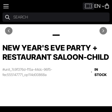
EN
NEW YEAR'S EVE PARTY +
RESTAURANT SALOON-CHILD
#unit_7c9f376d-f15a-44dc-96f5-
IN
fec555147771_op114d00868a
STOCK