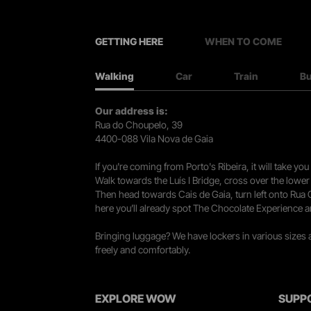
GETTING HERE
WHEN TO COME
Walking
Car
Train
B
Our address is:
Rua do Choupelo, 39
4400-088 Vila Nova de Gaia
If you're coming from Porto's Ribeira, it will take 
Walk towards the Luís I Bridge, cross over the lowe
Then head towards Cais de Gaia, turn left onto Rua
here you’ll already spot The Chocolate Experience a
Bringing luggage? We have lockers in various sizes
freely and comfortably.
EXPLORE WOW
SUPP