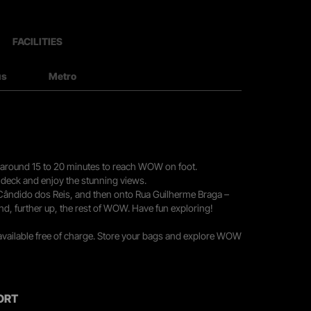
FACILITIES
us
Metro
you around 15 to 20 minutes to reach WOW on foot.
r deck and enjoy the stunning views.
 Cândido dos Reis, and then onto Rua Guilherme Braga –
nd, further up, the rest of WOW. Have fun exploring!
 available free of charge. Store your bags and explore WOW
ORT