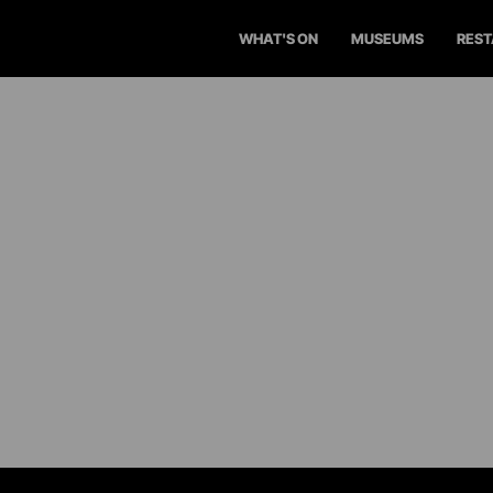
WHAT'S ON
MUSEUMS
RES