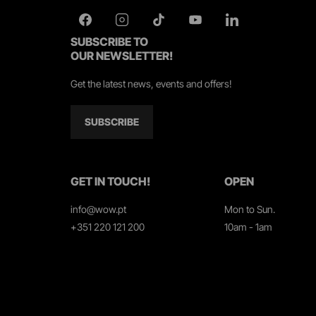
SUBSCRIBE TO
OUR NEWSLETTER!
Get the latest news, events and offers!
SUBSCRIBE
GET IN TOUCH!
OPEN
info@wow.pt
Mon to Sun.
+351 220 121 200
10am - 1am