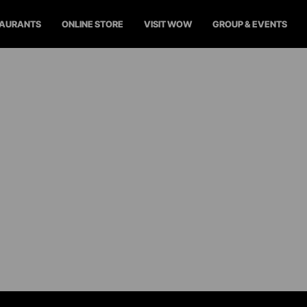
TAURANTS
ONLINE STORE
VISIT WOW
GROUP & EVENTS