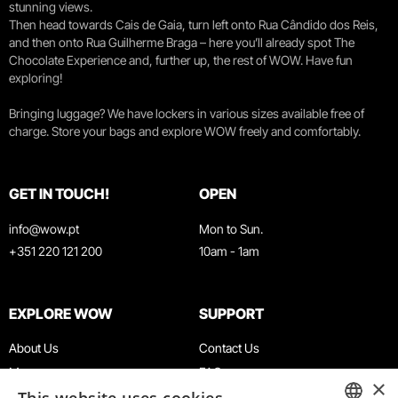
stunning views.
Then head towards Cais de Gaia, turn left onto Rua Cândido dos Reis,
and then onto Rua Guilherme Braga – here you’ll already spot The
Chocolate Experience and, further up, the rest of WOW. Have fun
exploring!
Bringing luggage? We have lockers in various sizes available free of
charge. Store your bags and explore WOW freely and comfortably.
GET IN TOUCH!
OPEN
info@wow.pt
Mon to Sun.
+351 220 121 200
10am - 1am
EXPLORE WOW
SUPPORT
About Us
Contact Us
Museums
FAQ
×
Agenda
Terms & Conditions