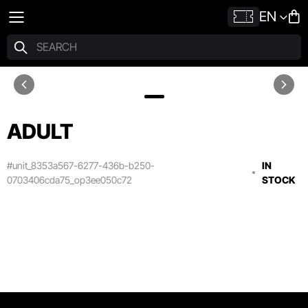
EN
ADULT
#unit_8353a567-6277-436b-b250-
IN
0703406cda75_op3ee050c72
STOCK