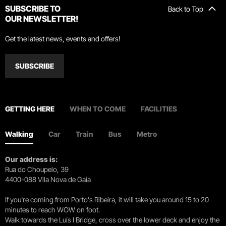
SUBSCRIBE TO
Back to Top
OUR NEWSLETTER!
Get the latest news, events and offers!
SUBSCRIBE
GETTING HERE
WHEN TO COME
FACILITIES
Walking
Car
Train
Bus
Metro
Our address is:
Rua do Choupelo, 39
4400-088 Vila Nova de Gaia
If you're coming from Porto's Ribeira, it will take you around 15 to 20
minutes to reach WOW on foot.
Walk towards the Luís I Bridge, cross over the lower deck and enjoy the