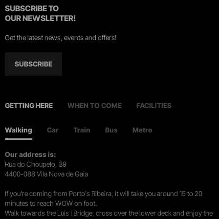
SUBSCRIBE TO
OUR NEWSLETTER!
Get the latest news, events and offers!
SUBSCRIBE
GETTING HERE
WHEN TO COME
FACILITIES
Walking
Car
Train
Bus
Metro
Our address is:
Rua do Choupelo, 39
4400-088 Vila Nova de Gaia
If you're coming from Porto's Ribeira, it will take you around 15 to 20
minutes to reach WOW on foot.
Walk towards the Luís I Bridge, cross over the lower deck and enjoy the