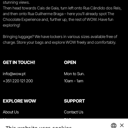
stunning views.
Then head towards Cais de Gaia, turn left onto Rua Cândido dos Reis,
and then onto Rua Guilherme Braga – here you’ll already spot The
Chocolate Experience and, further up, the rest of WOW. Have fun
exploring!
Bringing luggage? We have lockers in various sizes available free of
charge. Store your bags and explore WOW freely and comfortably.
GET IN TOUCH!
OPEN
info@wow.pt
Mon to Sun.
+351 220 121 200
10am - 1am
EXPLORE WOW
SUPPORT
About Us
Contact Us
Museums
FAQ
×
Agenda
Terms & Conditions