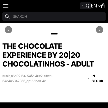
EN
THE CHOCOLATE
EXPERIENCE BY 20|20
CHOCOLATINHOS - ADULT
#unit_a6d92164-54f2-46c2-9bcd-
IN
64d4a5342366_op155bed14c
STOCK