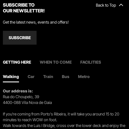
SUBSCRIBE TO
Back to Top
OUR NEWSLETTER!
Get the latest news, events and offers!
SUBSCRIBE
GETTING HERE
WHEN TO COME
FACILITIES
Walking
Car
Train
Bus
Metro
Our address is:
Rua do Choupelo, 39
4400-088 Vila Nova de Gaia
If you're coming from Porto's Ribeira, it will take you around 15 to 20
minutes to reach WOW on foot.
Walk towards the Luís I Bridge, cross over the lower deck and enjoy the