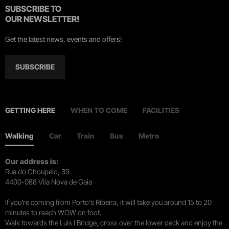
SUBSCRIBE TO
OUR NEWSLETTER!
Get the latest news, events and offers!
SUBSCRIBE
GETTING HERE
WHEN TO COME
FACILITIES
Walking
Car
Train
Bus
Metro
Our address is:
Rua do Choupelo, 39
4400-088 Vila Nova de Gaia
If you're coming from Porto's Ribeira, it will take you around 15 to 20
minutes to reach WOW on foot.
Walk towards the Luís I Bridge, cross over the lower deck and enjoy the