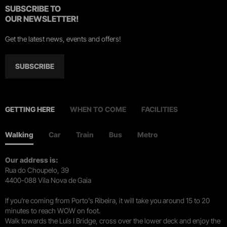
SUBSCRIBE TO
OUR NEWSLETTER!
Get the latest news, events and offers!
SUBSCRIBE
GETTING HERE
WHEN TO COME
FACILITIES
Walking
Car
Train
Bus
Metro
Our address is:
Rua do Choupelo, 39
4400-088 Vila Nova de Gaia
If you're coming from Porto's Ribeira, it will take you around 15 to 20
minutes to reach WOW on foot.
Walk towards the Luís I Bridge, cross over the lower deck and enjoy the