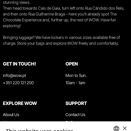
stunning views.
Then head towards Cais de Gaia, turn left onto Rua Cândido dos Reis,
and then onto Rua Guilherme Braga – here you’ll already spot The
Chocolate Experience and, further up, the rest of WOW. Have fun
exploring!
Bringing luggage? We have lockers in various sizes available free of
charge. Store your bags and explore WOW freely and comfortably.
GET IN TOUCH!
OPEN
info@wow.pt
Mon to Sun.
+351 220 121 200
10am - 1am
EXPLORE WOW
SUPPORT
About Us
Contact Us
Museums
FAQ
×
Agenda
Terms & Conditions