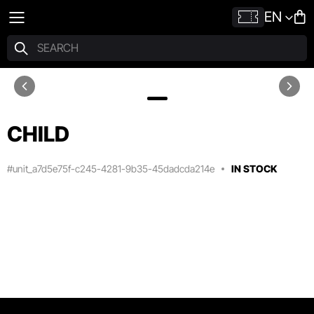
EN
CHILD
#unit_a7d5e75f-c245-4281-9b35-45dadcda214e
IN STOCK