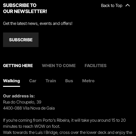
SUBSCRIBE TO
Back to Top
OUR NEWSLETTER!
Get the latest news, events and offers!
SUBSCRIBE
GETTING HERE
WHEN TO COME
FACILITIES
Walking
Car
Train
Bus
Metro
Our address is:
Rua do Choupelo, 39
4400-088 Vila Nova de Gaia
If you're coming from Porto's Ribeira, it will take you around 15 to 20
minutes to reach WOW on foot.
Walk towards the Luís I Bridge, cross over the lower deck and enjoy the