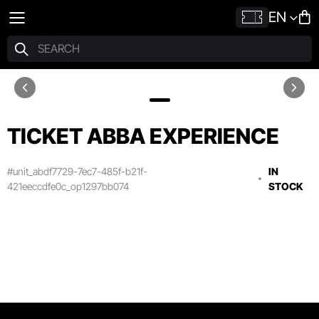
EN
TICKET ABBA EXPERIENCE
#unit_abdf7729-7ec7-485f-b21f-
IN
421eeccdfe0c_op1297bb074
STOCK