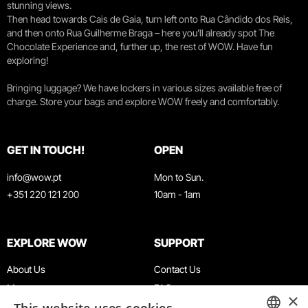
stunning views.
Then head towards Cais de Gaia, turn left onto Rua Cândido dos Reis,
and then onto Rua Guilherme Braga – here you’ll already spot The
Chocolate Experience and, further up, the rest of WOW. Have fun
exploring!
Bringing luggage? We have lockers in various sizes available free of
charge. Store your bags and explore WOW freely and comfortably.
GET IN TOUCH!
OPEN
info@wow.pt
Mon to Sun.
+351 220 121 200
10am - 1am
EXPLORE WOW
SUPPORT
About Us
Contact Us
Museums
FAQ
×
Agenda
Terms & Conditions