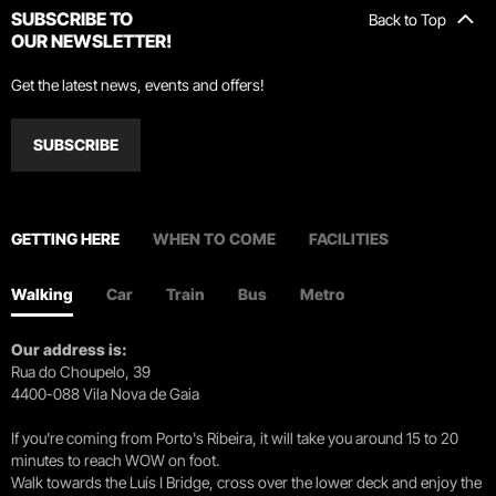
SUBSCRIBE TO
Back to Top
OUR NEWSLETTER!
Get the latest news, events and offers!
SUBSCRIBE
GETTING HERE
WHEN TO COME
FACILITIES
Walking
Car
Train
Bus
Metro
Our address is:
Rua do Choupelo, 39
4400-088 Vila Nova de Gaia
If you're coming from Porto's Ribeira, it will take you around 15 to 20
minutes to reach WOW on foot.
Walk towards the Luís I Bridge, cross over the lower deck and enjoy the