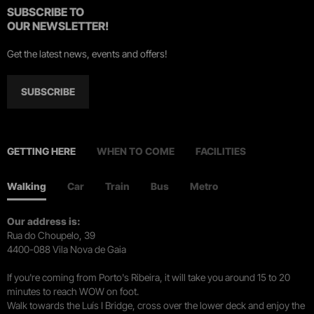
SUBSCRIBE TO
OUR NEWSLETTER!
Get the latest news, events and offers!
SUBSCRIBE
GETTING HERE
WHEN TO COME
FACILITIES
Walking
Car
Train
Bus
Metro
Our address is:
Rua do Choupelo, 39
4400-088 Vila Nova de Gaia
If you're coming from Porto's Ribeira, it will take you around 15 to 20
minutes to reach WOW on foot.
Walk towards the Luís I Bridge, cross over the lower deck and enjoy the