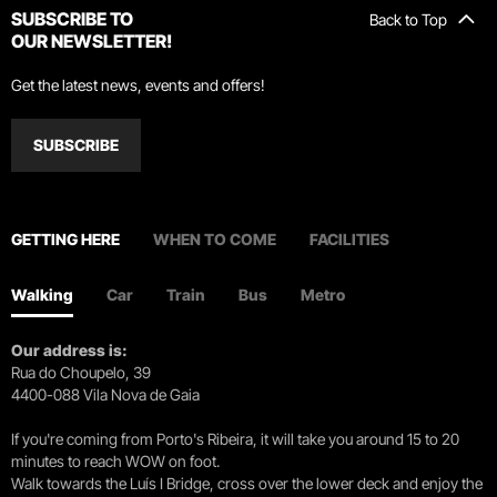
SUBSCRIBE TO
Back to Top
OUR NEWSLETTER!
Get the latest news, events and offers!
SUBSCRIBE
GETTING HERE
WHEN TO COME
FACILITIES
Walking
Car
Train
Bus
Metro
Our address is:
Rua do Choupelo, 39
4400-088 Vila Nova de Gaia
If you're coming from Porto's Ribeira, it will take you around 15 to 20
minutes to reach WOW on foot.
Walk towards the Luís I Bridge, cross over the lower deck and enjoy the