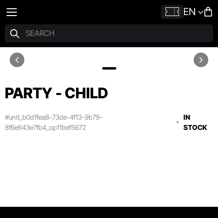
EN
PARTY - CHILD
#unit_b0d1fea8-73de-4f13-9b79-
IN
8f6e643e7fb4_op11bef5672
STOCK