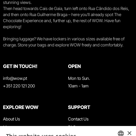
stunning views.
Then head towards Cais de Gaia, turn left onto Rua Cândido dos Reis,
and then onto Rua Guilherme Braga – here you’ll already spot The
Chocolate Experience and, further up, the rest of WOW. Have fun
exploring!
Bringing luggage? We have lockers in various sizes available free of
charge. Store your bags and explore WOW freely and comfortably.
GET IN TOUCH!
OPEN
info@wow.pt
Mon to Sun.
+351 220 121 200
10am - 1am
EXPLORE WOW
SUPPORT
About Us
Contact Us
Museums
FAQ
×
Agenda
Terms & Conditions