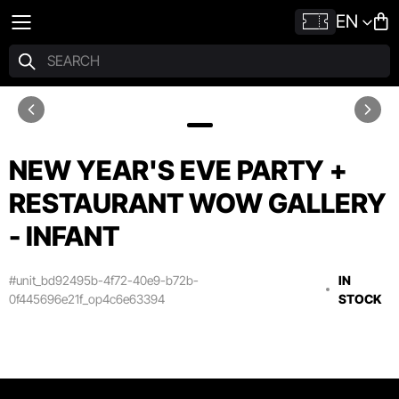
EN
NEW YEAR'S EVE PARTY +
RESTAURANT WOW GALLERY
- INFANT
#unit_bd92495b-4f72-40e9-b72b-
IN
0f445696e21f_op4c6e63394
STOCK