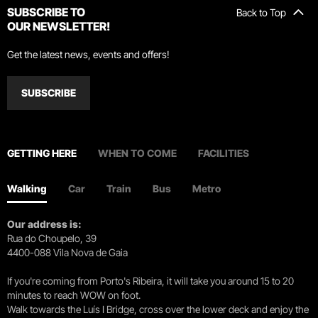
SUBSCRIBE TO
Back to Top
OUR NEWSLETTER!
Get the latest news, events and offers!
SUBSCRIBE
GETTING HERE
WHEN TO COME
FACILITIES
Walking
Car
Train
Bus
Metro
Our address is:
Rua do Choupelo, 39
4400-088 Vila Nova de Gaia
If you're coming from Porto's Ribeira, it will take you around 15 to 20
minutes to reach WOW on foot.
Walk towards the Luís I Bridge, cross over the lower deck and enjoy the