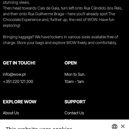
stunning views.
Then head towards Cais de Gaia, turn left onto Rua Cândido dos Reis,
and then onto Rua Guilherme Braga – here you’ll already spot The
Chocolate Experience and, further up, the rest of WOW. Have fun
exploring!
Bringing luggage? We have lockers in various sizes available free of
charge. Store your bags and explore WOW freely and comfortably.
GET IN TOUCH!
OPEN
info@wow.pt
Mon to Sun.
+351 220 121 200
10am - 1am
EXPLORE WOW
SUPPORT
About Us
Contact Us
Museums
FAQ
×
Agenda
Terms & Conditions