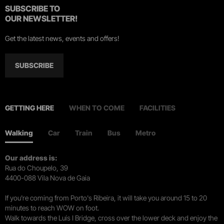
SUBSCRIBE TO
OUR NEWSLETTER!
Get the latest news, events and offers!
SUBSCRIBE
GETTING HERE
WHEN TO COME
FACILITIES
Walking
Car
Train
Bus
Metro
Our address is:
Rua do Choupelo, 39
4400-088 Vila Nova de Gaia
If you're coming from Porto's Ribeira, it will take you around 15 to 20
minutes to reach WOW on foot.
Walk towards the Luís I Bridge, cross over the lower deck and enjoy the