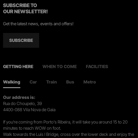
SUBSCRIBE TO
OUR NEWSLETTER!
Get the latest news, events and offers!
SUBSCRIBE
GETTING HERE
WHEN TO COME
FACILITIES
Walking
Car
Train
Bus
Metro
Our address is:
Rua do Choupelo, 39
4400-088 Vila Nova de Gaia
If you're coming from Porto's Ribeira, it will take you around 15 to 20
minutes to reach WOW on foot.
Walk towards the Luís I Bridge, cross over the lower deck and enjoy the