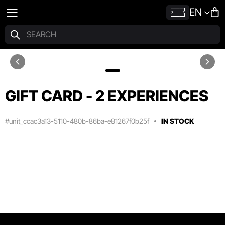
EN
GIFT CARD - 2 EXPERIENCES
#unit_ccac3a13-5110-480b-86ba-e81267f0b25f
IN STOCK