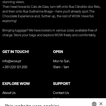
stunning views.
Then head towards Cais de Gaia, turn left onto Rua Cândido dos Reis,
and then onto Rua Guilherme Braga – here you’ll already spot The
Chocolate Experience and, further up, the rest of WOW. Have fun
exploring!
Bringing luggage? We have lockers in various sizes available free of
charge. Store your bags and explore WOW freely and comfortably.
GET IN TOUCH!
OPEN
info@wow.pt
Mon to Sun.
+351 220 121 200
10am - 1am
EXPLORE WOW
SUPPORT
About Us
Contact Us
Museums
FAQ
×
Agenda
Terms & Conditions