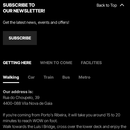
SUBSCRIBE TO
Back to Top
OUR NEWSLETTER!
Get the latest news, events and offers!
SUBSCRIBE
GETTING HERE
WHEN TO COME
FACILITIES
Walking
Car
Train
Bus
Metro
Our address is:
Rua do Choupelo, 39
4400-088 Vila Nova de Gaia
If you're coming from Porto's Ribeira, it will take you around 15 to 20
minutes to reach WOW on foot.
Walk towards the Luís I Bridge, cross over the lower deck and enjoy the