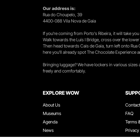
Our address is:
Rua do Choupelo, 39
4400-088 Vila Nova de Gaia
If you're coming from Porto's Ribeira, it will take 
Walk towards the Luís I Bridge, cross over the lowe
Then head towards Cais de Gaia, turn left onto Rua
here you’ll already spot The Chocolate Experience a
Bringing luggage? We have lockers in various sizes
freely and comfortably.
EXPLORE WOW
SUPP
About Us
Contac
Museums
FAQ
Agenda
Terms &
News
Privacy
Restaurants
Work W