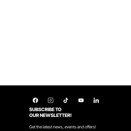
SUBSCRIBE TO
OUR NEWSLETTER!
Get the latest news, events and offers!