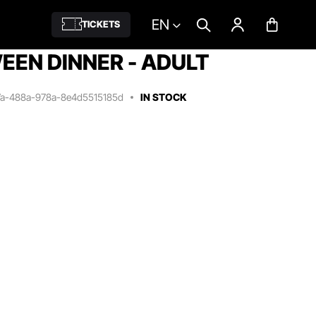
EN
TICKETS
EN DINNER - ADULT
7a-488a-978a-8e4d5515185d
IN STOCK