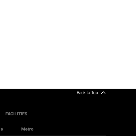
Back to Top
FACILITIES
us
Metro