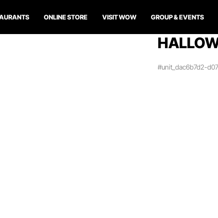
TAURANTS
ONLINE STORE
VISIT WOW
GROUP & EVENTS
HALLOWE
#unit_dac6b7d2-d0