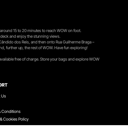
you around 15 to 20 minutes to reach WOW on foot.
r deck and enjoy the stunning views.
 Cândido dos Reis, and then onto Rua Guilherme Braga –
nd, further up, the rest of WOW. Have fun exploring!
 available free of charge. Store your bags and explore WOW
ORT
t Us
 Conditions
 & Cookies Policy
ith Us