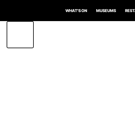
WHAT'S ON
MUSEUMS
RES