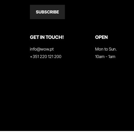
SUBSCRIBE
GET IN TOUCH!
OPEN
info@wow.pt
Mon to Sun.
+351 220 121 200
10am - 1am