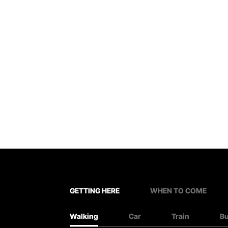
GETTING HERE
WHEN TO COME
Walking
Car
Train
B