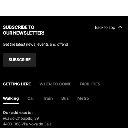
SUBSCRIBE TO
Back to Top
OUR NEWSLETTER!
Get the latest news, events and offers!
SUBSCRIBE
GETTING HERE
WHEN TO COME
FACILITIES
Walking
Car
Train
Bus
Metro
Our address is:
Rua do Choupelo, 39
4400-088 Vila Nova de Gaia