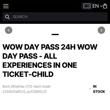
EN
WOW DAY PASS 24H WOW
DAY PASS - ALL
EXPERIENCES IN ONE
TICKET-CHILD
#unit_f45a61ea-2112-4ac0-bda6-
IN
2334041a8533_op10389522f
STOCK