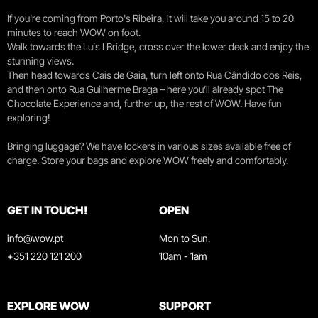
If you're coming from Porto's Ribeira, it will take you around 15 to 20
minutes to reach WOW on foot.
Walk towards the Luís I Bridge, cross over the lower deck and enjoy the
stunning views.
Then head towards Cais de Gaia, turn left onto Rua Cândido dos Reis,
and then onto Rua Guilherme Braga – here you’ll already spot The
Chocolate Experience and, further up, the rest of WOW. Have fun
exploring!
Bringing luggage? We have lockers in various sizes available free of
charge. Store your bags and explore WOW freely and comfortably.
GET IN TOUCH!
OPEN
info@wow.pt
Mon to Sun.
+351 220 121 200
10am - 1am
EXPLORE WOW
SUPPORT