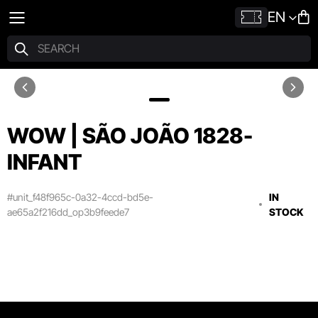
EN
WOW | SÃO JOÃO 1828-
INFANT
#unit_f48f965c-0a32-4ccd-bd5e-
IN
ae65a2f216dd_op3b9feede7
STOCK