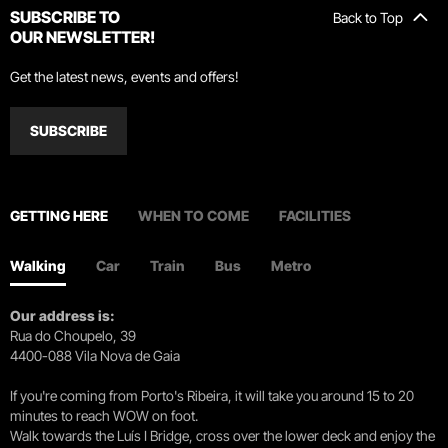
SUBSCRIBE TO
Back to Top
OUR NEWSLETTER!
Get the latest news, events and offers!
SUBSCRIBE
GETTING HERE
WHEN TO COME
FACILITIES
Walking
Car
Train
Bus
Metro
Our address is:
Rua do Choupelo, 39
4400-088 Vila Nova de Gaia
If you're coming from Porto's Ribeira, it will take you around 15 to 20
minutes to reach WOW on foot.
Walk towards the Luís I Bridge, cross over the lower deck and enjoy the