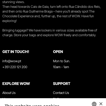
stunning views.
Then head towards Cais de Gaia, turn left onto Rua Cândido dos Reis,
and then onto Rua Guilherme Braga – here you’ll already spot The
Chocolate Experience and, further up, the rest of WOW. Have fun
exploring!
Bringing luggage? We have lockers in various sizes available free of
charge. Store your bags and explore WOW freely and comfortably.
GET IN TOUCH!
OPEN
info@wow.pt
Mon to Sun.
+351 220 121 200
10am - 1am
EXPLORE WOW
SUPPORT
About Us
Contact Us
Museums
FAQ
×
Agenda
Terms & Conditions