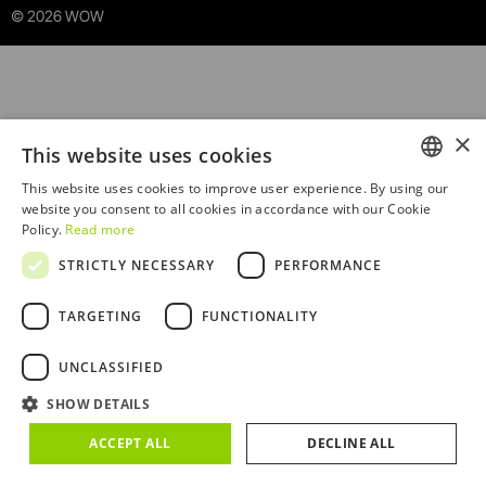
© 2026 WOW
×
This website uses cookies
This website uses cookies to improve user experience. By using our
ENGLISH
website you consent to all cookies in accordance with our Cookie
Policy.
Read more
PORTUGUESE
STRICTLY NECESSARY
PERFORMANCE
TARGETING
FUNCTIONALITY
Sorry! An unexpected error occurred. Debug:
UNCLASSIFIED
TypeError434 at Ba
SHOW DETAILS
(/RootCmp_PRODUCT__default.4222fefa457fd993c304.js
:415:1614)
ACCEPT ALL
DECLINE ALL