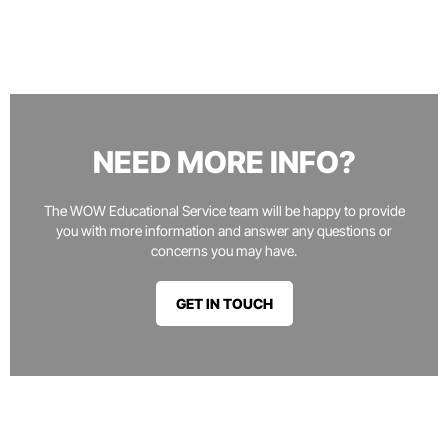
NEED MORE INFO?
The WOW Educational Service team will be happy to provide
you with more information and answer any questions or
concerns you may have.
GET IN TOUCH