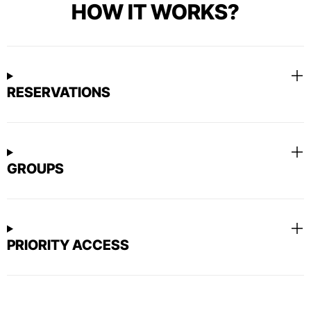
HOW IT WORKS?
RESERVATIONS
GROUPS
PRIORITY ACCESS