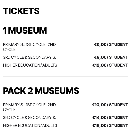
TICKETS
1 MUSEUM
PRIMARY S., 1ST CYCLE, 2ND
€6,00/ STUDENT
CYCLE
3RD CYCLE & SECONDARY S.
€8,00/ STUDENT
HIGHER EDUCATION/ ADULTS
€12,00/ STUDENT
PACK 2 MUSEUMS
PRIMARY S., 1ST CYCLE, 2ND
€10,00/ STUDENT
CYCLE
3RD CYCLE & SECONDARY S.
€14,00/ STUDENT
HIGHER EDUCATION/ ADULTS
€18,00/ STUDENT