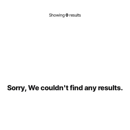
Showing
0
results
Sorry, We couldn't find any results.