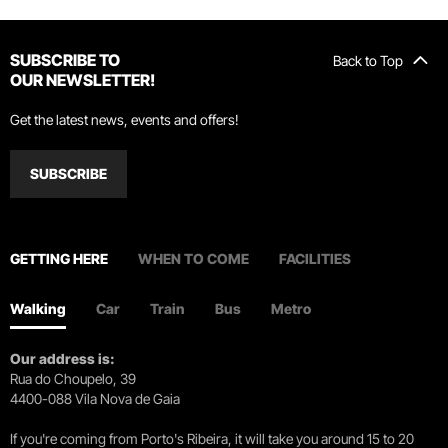
SUBSCRIBE TO
Back to Top
OUR NEWSLETTER!
Get the latest news, events and offers!
SUBSCRIBE
GETTING HERE
WHEN TO COME
FACILITIES
Walking
Car
Train
Bus
Metro
Our address is:
Rua do Choupelo, 39
4400-088 Vila Nova de Gaia
If you're coming from Porto's Ribeira, it will take you around 15 to 20