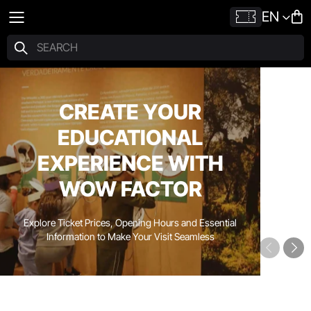
EN
CREATE YOUR
EDUCATIONAL
EXPERIENCE WITH
WOW FACTOR
Explore Ticket Prices, Opening Hours and Essential
Information to Make Your Visit Seamless