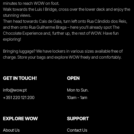
minutes to reach WOW on foot.
Walk towards the Luís I Bridge, cross over the lower deck and enjoy the
stunning views.
Then head towards Cais de Gaia, turn left onto Rua Cândido dos Reis,
and then onto Rua Guilherme Braga – here you’ll already spot The
Chocolate Experience and, further up, the rest of WOW. Have fun
exploring!
Bringing luggage? We have lockers in various sizes available free of
charge. Store your bags and explore WOW freely and comfortably.
GET IN TOUCH!
OPEN
info@wow.pt
Mon to Sun.
+351 220 121 200
10am - 1am
EXPLORE WOW
SUPPORT
About Us
Contact Us