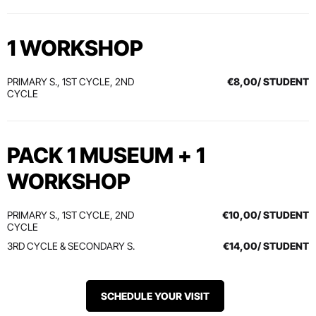
1 WORKSHOP
PRIMARY S., 1ST CYCLE, 2ND
€8,00/ STUDENT
CYCLE
PACK 1 MUSEUM + 1
WORKSHOP
PRIMARY S., 1ST CYCLE, 2ND
€10,00/ STUDENT
CYCLE
3RD CYCLE & SECONDARY S.
€14,00/ STUDENT
SCHEDULE YOUR VISIT